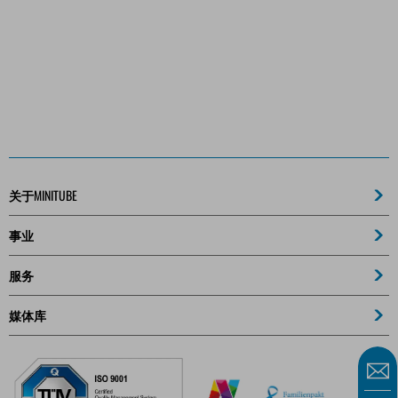
关于MINITUBE
事业
服务
媒体库