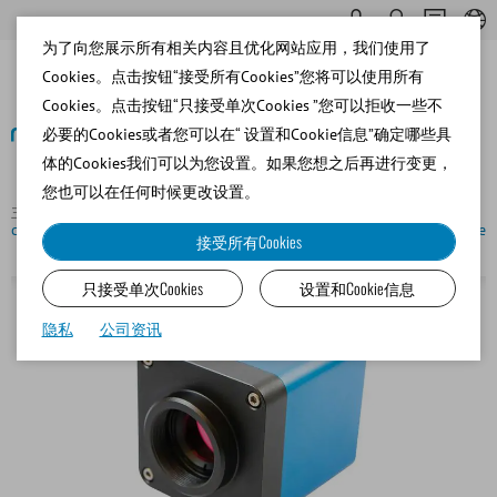
为了向您展示所有相关内容且优化网站应用，我们使用了
Cookies。点击按钮“接受所有Cookies”您将可以使用所有
Cookies。点击按钮“只接受单次Cookies ”您可以拒收一些不
必要的Cookies或者您可以在“ 设置和Cookie信息”确定哪些具
体的Cookies我们可以为您设置。如果您想之后再进行变更，
返回
您也可以在任何时候更改设置。
主页
Bovine
Semen Analysis and Lab Software
Digital
color camera for microscopes with integrated image display software
接受所有Cookies
只接受单次Cookies
设置和Cookie信息
隐私
公司资讯