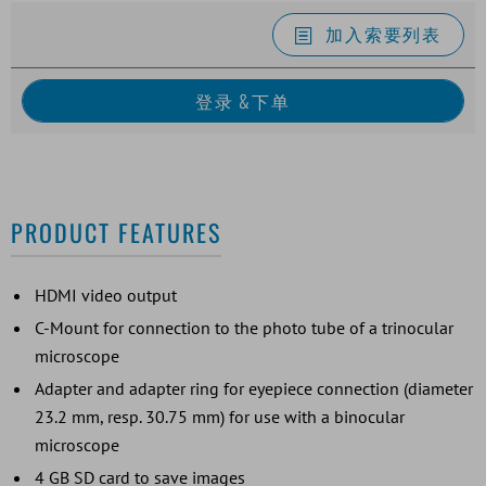
加入索要列表
PRODUCT FEATURES
HDMI video output
C-Mount for connection to the photo tube of a trinocular
microscope
Adapter and adapter ring for eyepiece connection (diameter
23.2 mm, resp. 30.75 mm) for use with a binocular
microscope
4 GB SD card to save images