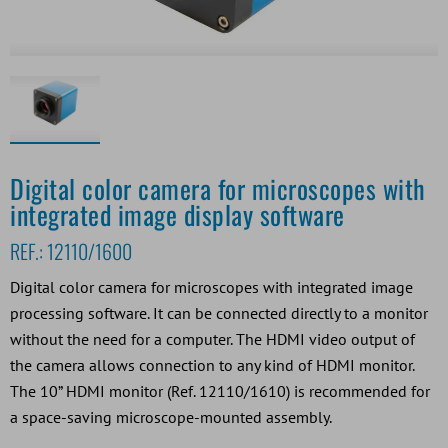
Digital color camera for microscopes with
integrated image display software
REF.:
12110/1600
Digital color camera for microscopes with integrated image
processing software. It can be connected directly to a monitor
without the need for a computer. The HDMI video output of
the camera allows connection to any kind of HDMI monitor.
The 10” HDMI monitor (Ref. 12110/1610) is recommended for
a space-saving microscope-mounted assembly.