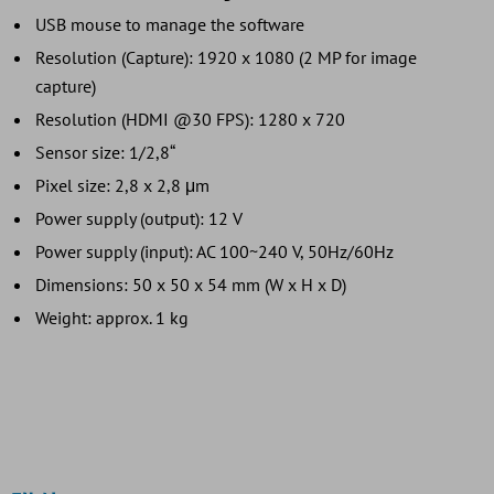
USB mouse to manage the software
Resolution (Capture): 1920 x 1080 (2 MP for image
capture)
Resolution (HDMI @30 FPS): 1280 x 720
Sensor size: 1/2,8“
Pixel size: 2,8 x 2,8 μm
Power supply (output): 12 V
Power supply (input): AC 100~240 V, 50Hz/60Hz
Dimensions: 50 x 50 x 54 mm (W x H x D)
Weight: approx. 1 kg