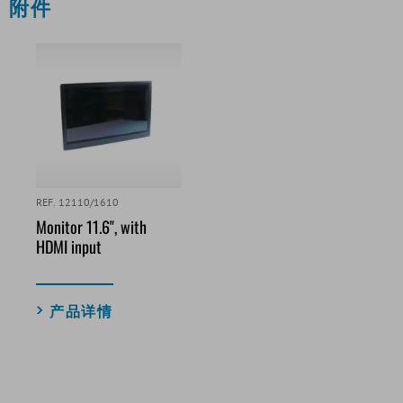
附件
REF. 12110/1610
Monitor 11.6", with
HDMI input
产品详情