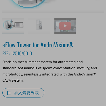
eFlow Tower for AndroVision®
REF.:
12510/0010
Precision measurement system for automated and
standardized analysis of sperm concentration, motility, and
morphology, seamlessly integrated with the AndroVision®
CASA system.
加入索要列表