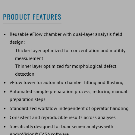
PRODUCT FEATURES
Reusable eFlow chamber with dual-layer analysis field
design:
Thicker layer optimized for concentration and motility
measurement
Thinner layer optimized for morphological defect
detection
eFlow tower for automatic chamber filling and flushing
Automated sample preparation process, reducing manual
preparation steps
Standardized workflow independent of operator handling
Consistent and reproducible results across analyses
Specifically designed for boar semen analysis with
AndroVision® CASA software