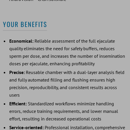
YOUR BENEFITS
Economical:
Reliable assessment of the full ejaculate
quality eliminates the need for safety buffers, reduces
sperm per dose, and increases the number of insemination
doses per ejaculate, enhancing profitability
Precise:
Reusable chamber with a dual-layer analysis field
and fully automated filling and flushing ensures high
precision, reproducibility, and consistent results across
users
Efficient:
Standardized workflows minimize handling
errors, reduce training requirements, and lower manual
effort, resulting in decreased operational costs
Service-oriented:
Professional installation, comprehensive