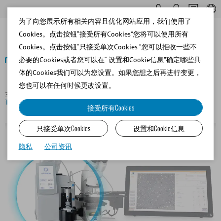
为了向您展示所有相关内容且优化网站应用，我们使用了
Cookies。点击按钮“接受所有Cookies”您将可以使用所有
Cookies。点击按钮“只接受单次Cookies ”您可以拒收一些不
必要的Cookies或者您可以在“ 设置和Cookie信息”确定哪些具
体的Cookies我们可以为您设置。如果您想之后再进行变更，
返回
您也可以在任何时候更改设置。
主页
Porcine
Semen Analysis and Lab Software
eFlow
Tower for AndroVision®
接受所有Cookies
只接受单次Cookies
设置和Cookie信息
隐私
公司资讯