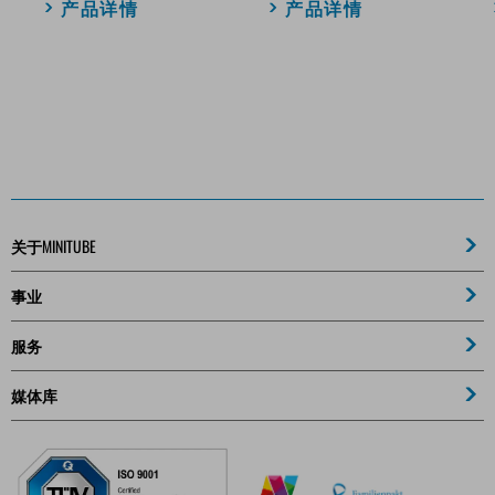
产品详情
产品详情
关于MINITUBE
事业
服务
媒体库