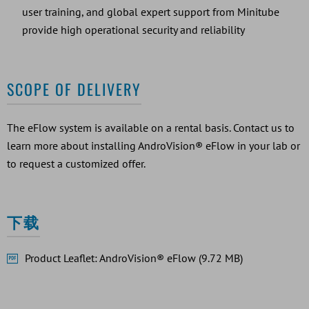
user training, and global expert support from Minitube
provide high operational security and reliability
SCOPE OF DELIVERY
The eFlow system is available on a rental basis. Contact us to
learn more about installing AndroVision® eFlow in your lab or
to request a customized offer.
下载
Product Leaflet: AndroVision® eFlow (9.72 MB)