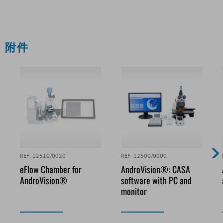
附件
REF. 12510/0020
REF. 12500/0000
eFlow Chamber for
AndroVision®: CASA
AndroVision®
software with PC and
monitor