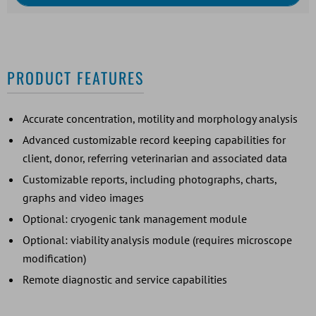
PRODUCT FEATURES
Accurate concentration, motility and morphology analysis
Advanced customizable record keeping capabilities for
client, donor, referring veterinarian and associated data
Customizable reports, including photographs, charts,
graphs and video images
Optional: cryogenic tank management module
Optional: viability analysis module (requires microscope
modification)
Remote diagnostic and service capabilities