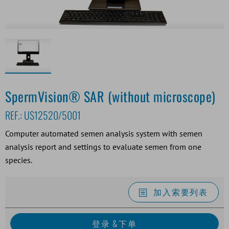
SpermVision® SAR (without microscope)
REF.:
US12520/5001
Computer automated semen analysis system with semen
analysis report and settings to evaluate semen from one
species.
加入索要列表