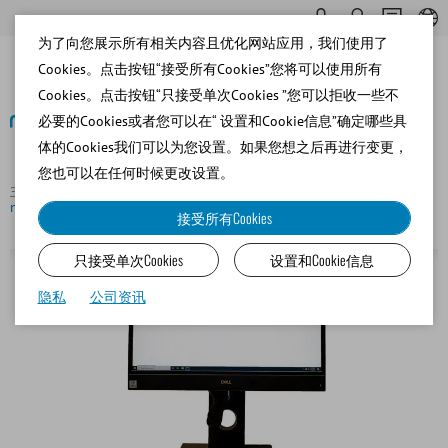
为了向您展示所有相关内容且优化网站应用，我们使用了
Cookies。点击按钮“接受所有Cookies”您将可以使用所有
Cookies。点击按钮“只接受单次Cookies ”您可以拒收一些不
必要的Cookies或者您可以在“ 设置和Cookie信息”确定哪些具
体的Cookies我们可以为您设置。如果您想之后再进行变更，
返回
您也可以在任何时候更改设置。
主页
Canine
Semen Analysis
SpermVision® SAR (without
microscope)
接受所有Cookies
只接受单次Cookies
设置和Cookie信息
隐私
公司资讯