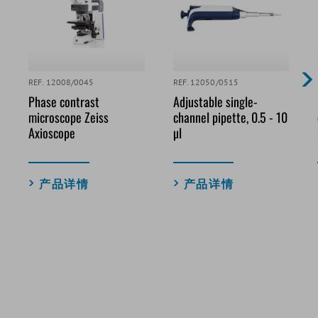
REF. 12008/0045
REF. 12050/0515
Phase contrast
Adjustable single-
microscope Zeiss
channel pipette, 0.5 - 10
Axioscope
µl
产品详情
产品详情