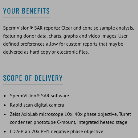
YOUR BENEFITS
SpermVision® SAR reports: Clear and concise sample analysis,
featuring donor data, charts, graphs and video images. User
defined preferences allow for custom reports that may be
delivered as hard copy or electronic files.
SCOPE OF DELIVERY
SpermVision® SAR software
Rapid scan digital camera
Zeiss AxioLab microscope 10x, 40x phase objective, Turret
condenser, phototube C-mount, integrated heated stage
LD A-Plan 20x PH1 negative phase objective