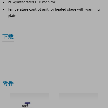
PC w/integrated LCD monitor
Temperature control unit for heated stage with warming
plate
下载
附件