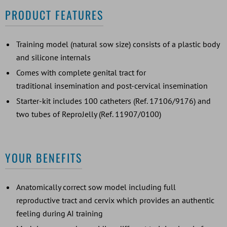
PRODUCT FEATURES
Training model (natural sow size) consists of a plastic body
and silicone internals
Comes with complete genital tract for
traditional insemination and post-cervical insemination
Starter-kit includes 100 catheters (Ref. 17106/9176) and
two tubes of ReproJelly (Ref. 11907/0100)
YOUR BENEFITS
Anatomically correct sow model including full
reproductive tract and cervix which provides an authentic
feeling during AI training