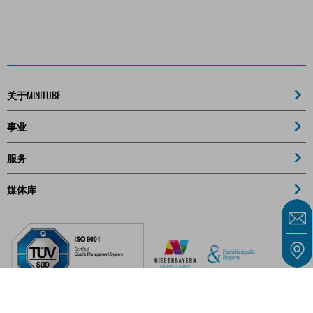
关于MINITUBE
事业
服务
媒体库