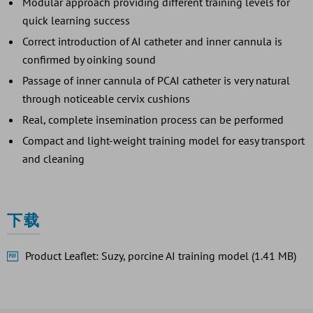
Modular approach providing different training levels for
quick learning success
Correct introduction of AI catheter and inner cannula is
confirmed by oinking sound
Passage of inner cannula of PCAI catheter is very natural
through noticeable cervix cushions
Real, complete insemination process can be performed
Compact and light-weight training model for easy transport
and cleaning
下载
Product Leaflet: Suzy, porcine AI training model (1.41 MB)