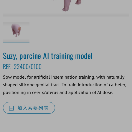
Suzy, porcine AI training model
REF.:
22400/0100
Sow model for artificial insemination training, with naturally
shaped silicone genital tract. To train introduction of catheter,
positioning in cervix/uterus and application of AI dose.
加入索要列表