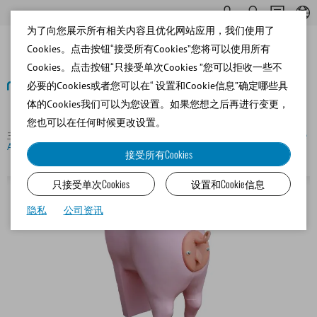
为了向您展示所有相关内容且优化网站应用，我们使用了
Cookies。点击按钮“接受所有Cookies”您将可以使用所有
Cookies。点击按钮“只接受单次Cookies ”您可以拒收一些不
必要的Cookies或者您可以在“ 设置和Cookie信息”确定哪些具
体的Cookies我们可以为您设置。如果您想之后再进行变更，
返回
您也可以在任何时候更改设置。
主页
Porcine
Insemination and Diagnostics
Suzy, porcine
AI training model
接受所有Cookies
只接受单次Cookies
设置和Cookie信息
隐私
公司资讯