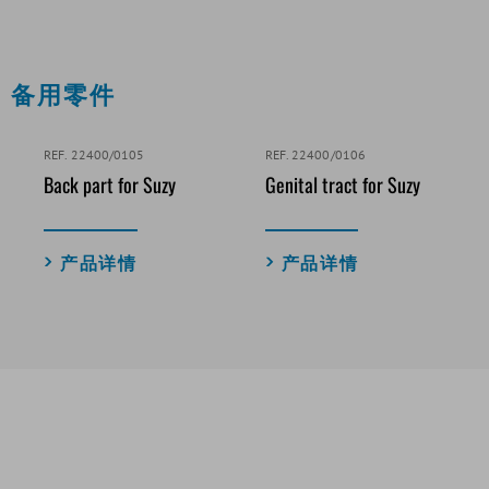
备用零件
REF. 22400/0105
REF. 22400/0106
Back part for Suzy
Genital tract for Suzy
产品详情
产品详情