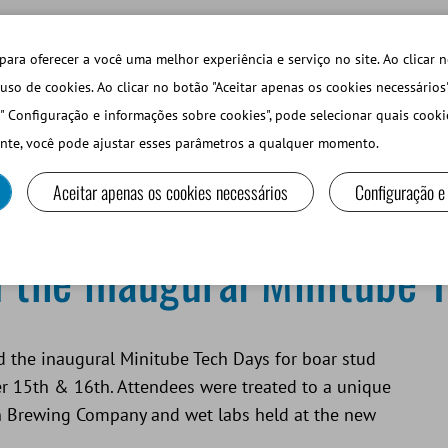
TECHDAYS
LOJA ONLINE LOGIN
para oferecer a você uma melhor experiência e serviço no site. Ao clicar n
uso de cookies. Ao clicar no botão "Aceitar apenas os cookies necessários
" Configuração e informações sobre cookies", pode selecionar quais cooki
PEQUEÑOS RUMIANTES Y CAMÉLIDOS
EQUIPOS Y MA
nte, você pode ajustar esses parâmetros a qualquer momento.
Aceitar apenas os cookies necessários
Configuração e
Minitube Tech Days
 the inaugural Minitube 
ed the inaugural Minitube Tech Days for boar stud
 15th & 16th. Attendees were treated to a unique
n Brewing Company and wet labs held at the new