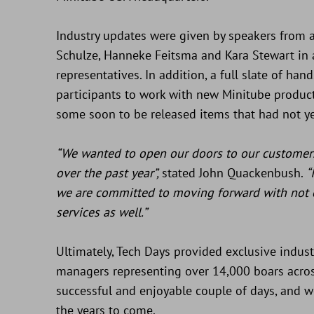
Industry updates were given by speakers from a
Schulze, Hanneke Feitsma and Kara Stewart in 
representatives. In addition, a full slate of ha
participants to work with new Minitube product
some soon to be released items that had not ye
“We wanted to open our doors to our custome
over the past year”,
stated John Quackenbush.
“
we are committed to moving forward with not 
services as well.”
Ultimately, Tech Days provided exclusive indus
managers representing over 14,000 boars across
successful and enjoyable couple of days, and w
the years to come.