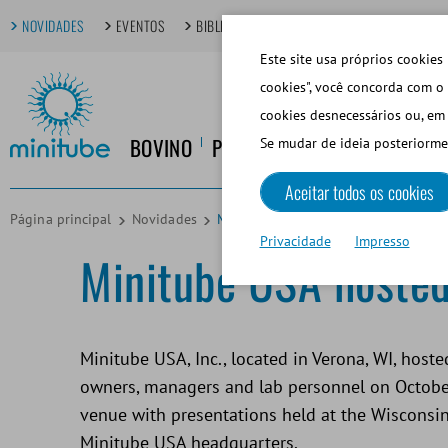
NOVIDADES
EVENTOS
BIBLIOTECA DIGITAL
TÓPICOS EM FOCO
Este site usa próprios cookies 
cookies", você concorda com o 
cookies desnecessários ou, em 
BOVINO
PORCINO
EQUINO
CANINO
Se mudar de ideia posteriorme
Aceitar todos os cookies
Página principal
Novidades
Minitube USA hosted the inaugural 
Privacidade
Impresso
Minitube USA hosted
Minitube USA, Inc., located in Verona, WI, host
owners, managers and lab personnel on October
venue with presentations held at the Wisconsi
Minitube USA headquarters.