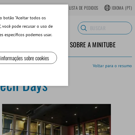
LOJA ONLINE REGISTRAR-SE
LISTA DE PEDIDOS
IDIOMA
(PT)
o botão "Aceitar todos os
", você pode recusar o uso de
es específicos podemos usar.
TERIALES DE LABORATORIO
SOBRE A MINITUBE
 informações sobre cookies
Voltar para o resumo
Tech Days