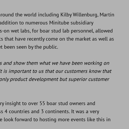
round the world including Kilby Willenburg, Martin
addition to numerous Minitube subsidiary
nds-on wet labs, for boar stud lab personnel, allowed
s that have recently come on the market as well as
t been seen by the public.
rs and show them what we have been working on
It is important to us that our customers know that
only product development but superior customer
try insight to over 55 boar stud owners and
 4 countries and 3 continents. It was a very
e look forward to hosting more events like this in