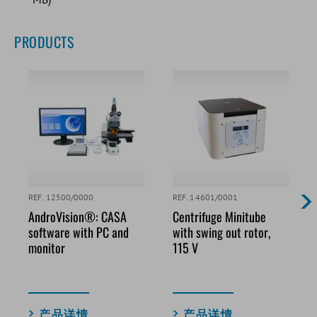
PRODUCTS
REF. 12500/0000
REF. 14601/0001
AndroVision®: CASA
Centrifuge Minitube
software with PC and
with swing out rotor,
monitor
115 V
产品详情
产品详情