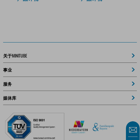
关于MINITUBE
事业
服务
媒体库