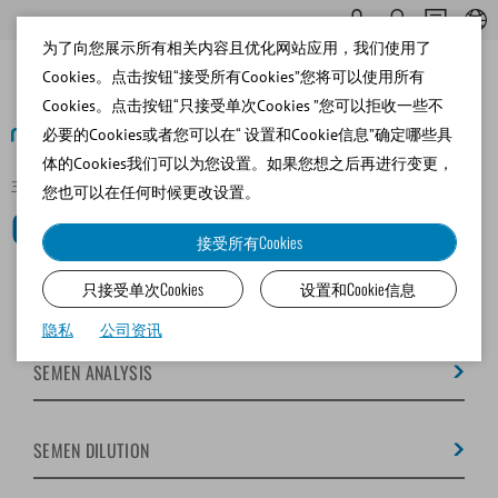
为了向您展示所有相关内容且优化网站应用，我们使用了
Cookies。点击按钮“接受所有Cookies”您将可以使用所有
Cookies。点击按钮“只接受单次Cookies ”您可以拒收一些不
必要的Cookies或者您可以在“ 设置和Cookie信息”确定哪些具
体的Cookies我们可以为您设置。如果您想之后再进行变更，
主页
Canine
您也可以在任何时候更改设置。
Canine
接受所有Cookies
只接受单次Cookies
设置和Cookie信息
SEMEN COLLECTION
隐私
公司资讯
SEMEN ANALYSIS
SEMEN DILUTION