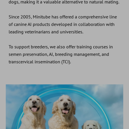
dogs, making it a valuable alternative to natural mating.
Since 2005, Minitube has offered a comprehensive line
of canine AI products developed in collaboration with
leading veterinarians and universities.
To support breeders, we also offer training courses in
semen preservation, AI, breeding management, and
transcervical insemination (TCI).