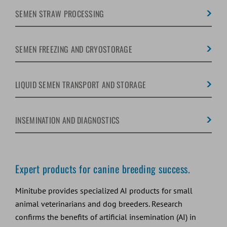
SEMEN STRAW PROCESSING
SEMEN FREEZING AND CRYOSTORAGE
LIQUID SEMEN TRANSPORT AND STORAGE
INSEMINATION AND DIAGNOSTICS
Expert products for canine breeding success.
Minitube provides specialized AI products for small
animal veterinarians and dog breeders. Research
confirms the benefits of artificial insemination (AI) in