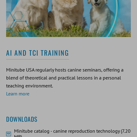
AI AND TCI TRAINING
Minitube USA regularly hosts canine seminars, offering a
blend of theoretical and practical lessons in a personal
teaching environment.
Learn more
DOWNLOADS
Minitube catalog - canine reproduction technology (7.20
MB)