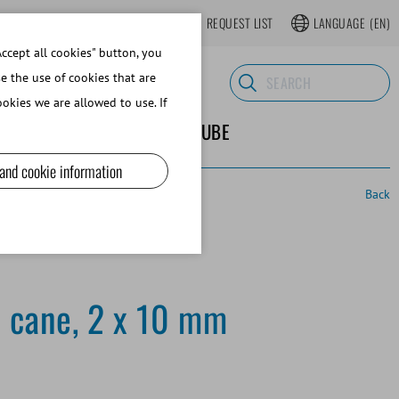
LOGIN
WEBSHOP REGISTER
REQUEST LIST
LANGUAGE
(EN)
ccept all cookies" button, you
se the use of cookies that are
okies we are allowed to use. If
ND SUPPLIES
ABOUT MINITUBE
 and cookie information
Back
 cane, 2 x 10 mm