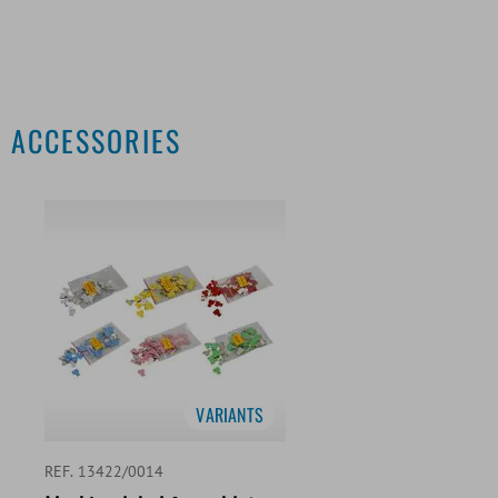
ACCESSORIES
VARIANTS
REF. 13422/0014