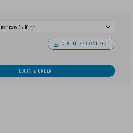
ADD TO REQUEST LIST