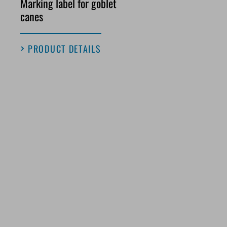
Marking label for goblet
canes
PRODUCT DETAILS