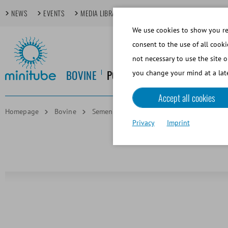
NEWS
EVENTS
MEDIA LIBRARY
FOCUS TOPICS
TECHDAYS
We use cookies to show you rel
consent to the use of all cooki
not necessary to use the site o
BOVINE
PORCINE
EQUINE
CANINE
you change your mind at a late
Accept all cookies
Homepage
Bovine
Semen Freezing and Cryostorage
Alum
Privacy
Imprint