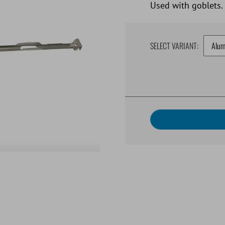
Used with goblets.
SELECT VARIANT: