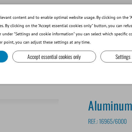
WORKING AT MINITUBE
WEBSHOP 
evant content and to enable optimal website usage. By clicking on the "A
es. By clicking on the "Accept essential cookies only" button, you can refu
r under "Settings and cookie information" you can select which specific co
SMALL RUMINANTS AND CAMELIDS
LAB EQUIPMENT A
r point, you can adjust these settings at any time.
Accept essential cookies only
Settings
inum cane, 2 x 10 mm
Aluminum
REF.:
16965/6000