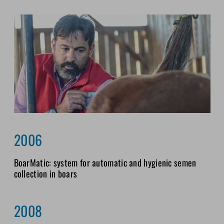
2006
BoarMatic: system for automatic and hygienic semen
collection in boars
2008