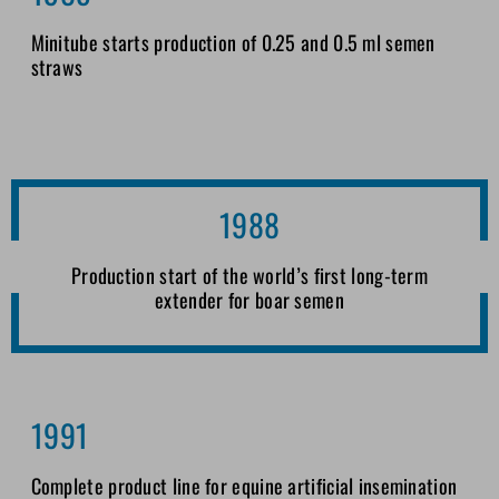
Minitube starts production of 0.25 and 0.5 ml semen
straws
1988
Production start of the world’s first long-term
extender for boar semen
1991
Complete product line for equine artificial insemination