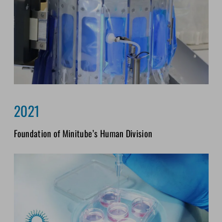
2021
Foundation of Minitube’s Human Division