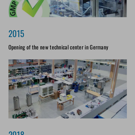
2015
Opening of the new technical center in Germany
2018