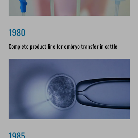
1980
Complete product line for embryo transfer in cattle
1985