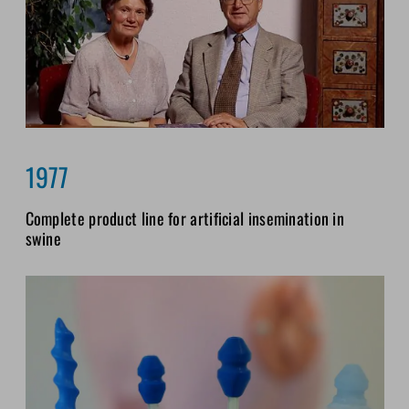
1977
Complete product line for artificial insemination in
swine