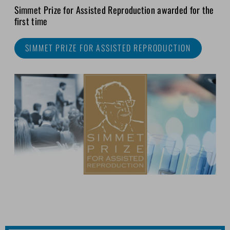
Simmet Prize for Assisted Reproduction awarded for the
first time
SIMMET PRIZE FOR ASSISTED REPRODUCTION