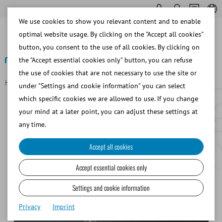
We use cookies to show you relevant content and to enable
optimal website usage. By clicking on the "Accept all cookies"
button, you consent to the use of all cookies. By clicking on
the "Accept essential cookies only" button, you can refuse
the use of cookies that are not necessary to use the site or
Homepage
About Minitube
History
under "Settings and cookie information" you can select
History and Milestones of
which specific cookies we are allowed to use. If you change
Minitube
your mind at a later point, you can adjust these settings at
any time.
Accept all cookies
1968
Accept essential cookies only
Patent for the Minitüb system: 0.3 ml straws for bull
Settings and cookie information
semen
Privacy
Imprint