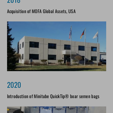
Acquisition of MOFA Global Assets, USA
2020
Introduction of Minitube QuickTip® boar semen bags