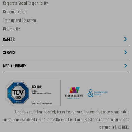
Corporate Social Responsibility
Customer Voices
Training and Education
Biodiversity
CAREER
SERVICE
MEDIA LIBRARY
Our offers are intended solely for entrepreneurs, traders, freelancers, and public
institutions as defined in § 14 of the German Civil Code (BGB) and not for consumers as
defined in § 13 BGB.