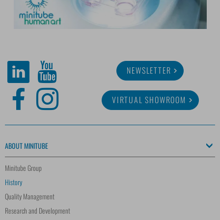
NEWSLETTER
VIRTUAL SHOWROOM
ABOUT MINITUBE
Minitube Group
History
Quality Management
Research and Development