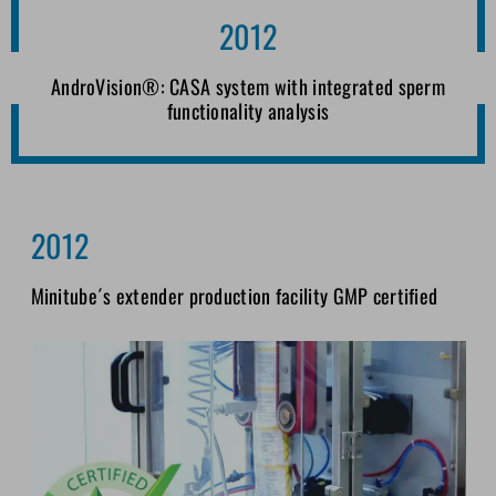
2012
AndroVision®: CASA system with integrated sperm
functionality analysis
2012
Minitube´s extender production facility GMP certified