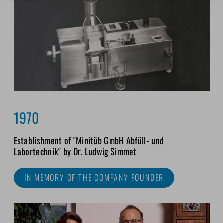
1970
Establishment of "Minitüb GmbH Abfüll- und
Labortechnik" by Dr. Ludwig Simmet
IN MEMORY OF THE COMPANY FOUNDER