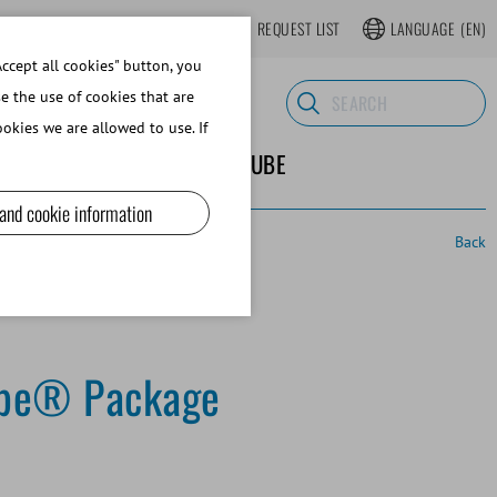
LOGIN
WEBSHOP REGISTER
REQUEST LIST
LANGUAGE
(EN)
ccept all cookies" button, you
se the use of cookies that are
okies we are allowed to use. If
ND SUPPLIES
ABOUT MINITUBE
 and cookie information
Back
pe® Package