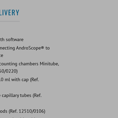
LIVERY
®
th software
nnecting AndroScope® to
ce
counting chambers Minitube,
50/0220)
.0 ml with cap (Ref.
capillary tubes (Ref.
rods (Ref. 12510/0106)