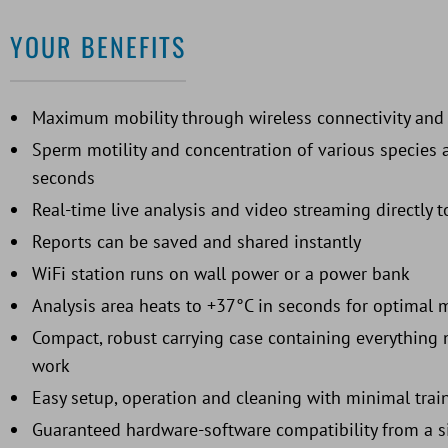
YOUR BENEFITS
Maximum mobility through wireless connectivity and 
Sperm motility and concentration of various species 
seconds
Real-time live analysis and video streaming directly
Reports can be saved and shared instantly
WiFi station runs on wall power or a power bank
Analysis area heats to +37°C in seconds for optimal 
Compact, robust carrying case containing everything n
work
Easy setup, operation and cleaning with minimal trai
Guaranteed hardware-software compatibility from a s