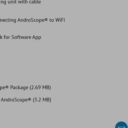
ng unit with cable
nnecting AndroScope® to WiFi
k for Software App
ope® Package (2.69 MB)
t: AndroScope® (3.2 MB)