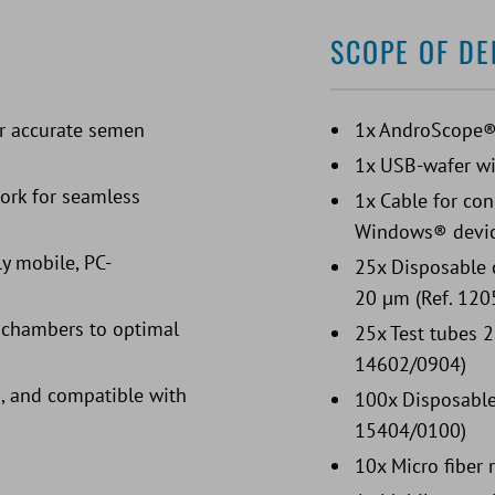
SCOPE OF DE
or accurate semen
1x AndroScope
1x USB-wafer wi
work for seamless
1x Cable for co
Windows® devi
ly mobile, PC-
25x Disposable 
20 µm (Ref. 120
r chambers to optimal
25x Test tubes 2
14602/0904)
, and compatible with
100x Disposable 
15404/0100)
10x Micro fiber 