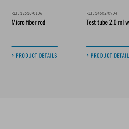
REF. 12510/0106
REF. 14602/0904
Micro fiber rod
Test tube 2.0 ml w
PRODUCT DETAILS
PRODUCT DETAI