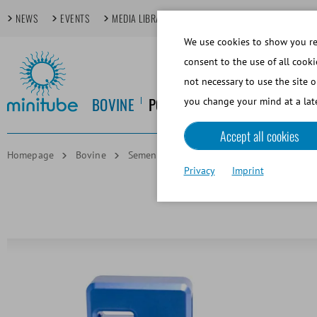
NEWS
EVENTS
MEDIA LIBRARY
FOCUS TOPICS
TECHDAYS
We use cookies to show you rel
consent to the use of all cooki
not necessary to use the site o
BOVINE
PORCINE
EQUINE
CANINE
you change your mind at a late
Accept all cookies
Homepage
Bovine
Semen Analysis and Lab Software
And
Privacy
Imprint