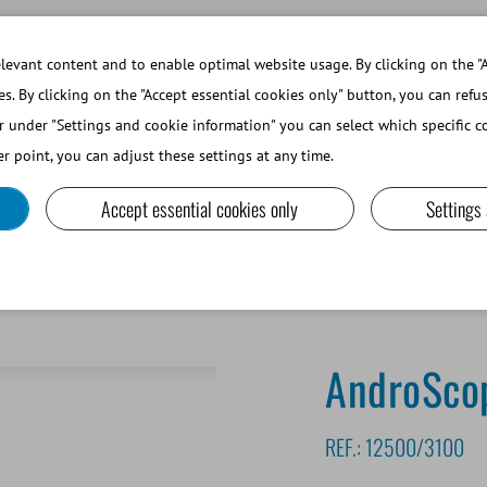
WORKING AT MINITUBE
WEBSHOP 
evant content and to enable optimal website usage. By clicking on the "A
es. By clicking on the "Accept essential cookies only" button, you can refu
r under "Settings and cookie information" you can select which specific co
SMALL RUMINANTS AND CAMELIDS
LAB EQUIPMENT A
r point, you can adjust these settings at any time.
Accept essential cookies only
Settings
roScope® Package
AndroSco
REF.:
12500/3100