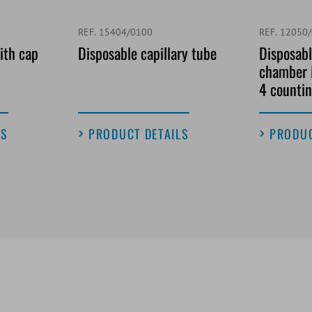
REF. 15404/0100
REF. 12050
ith cap
Disposable capillary tube
Disposabl
chamber 
4 countin
LS
PRODUCT DETAILS
PRODUC