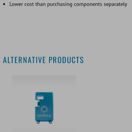
Lower cost than purchasing components separately
ALTERNATIVE PRODUCTS