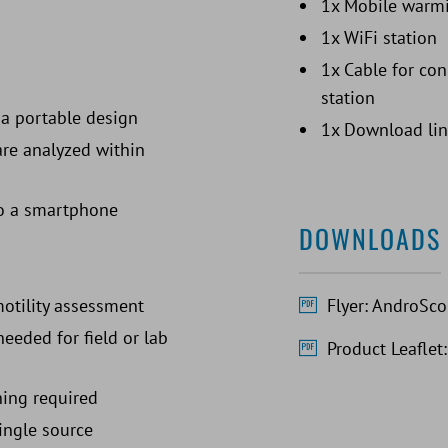
1x Mobile warmi
1x WiFi station
1x Cable for co
station
a portable design
1x Download lin
are analyzed within
 to a smartphone
DOWNLOADS
Flyer: AndroSc
motility assessment
eeded for field or lab
Product Leafle
ning required
ingle source