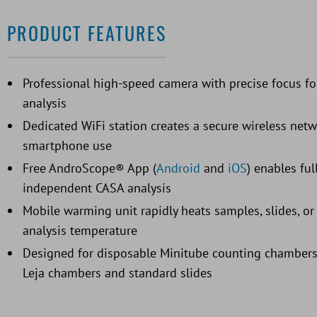
PRODUCT FEATURES
Professional high-speed camera with precise focus f
analysis
Dedicated WiFi station creates a secure wireless net
smartphone use
Free AndroScope® App (
Android
and
iOS
) enables ful
independent CASA analysis
Mobile warming unit rapidly heats samples, slides, o
analysis temperature
Designed for disposable Minitube counting chambers
Leja chambers and standard slides