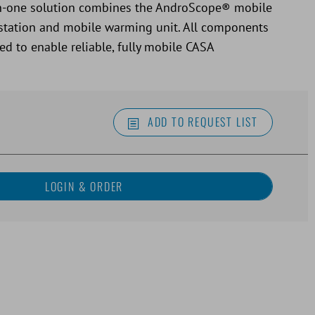
l-in-one solution combines the AndroScope® mobile
station and mobile warming unit. All components
ed to enable reliable, fully mobile CASA
ADD TO REQUEST LIST