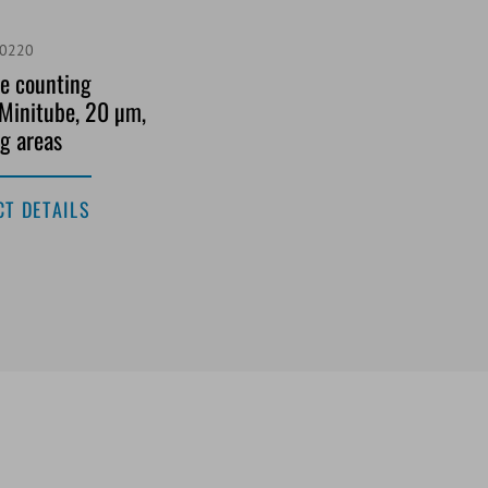
/0220
e counting
Minitube, 20 µm,
g areas
T DETAILS