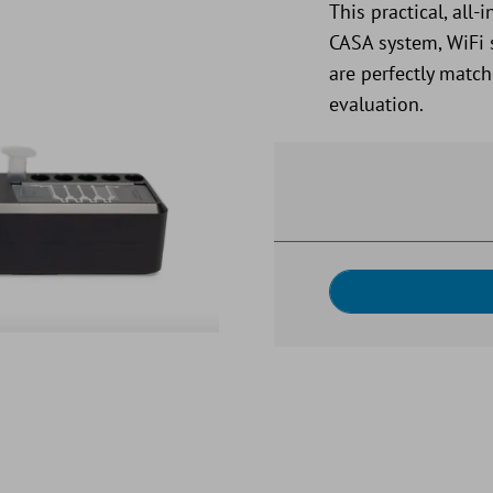
This practical, al
CASA system, WiFi 
are perfectly match
evaluation.