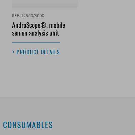
REF. 12500/3000
AndroScope®, mobile
semen analysis unit
PRODUCT DETAILS
CONSUMABLES