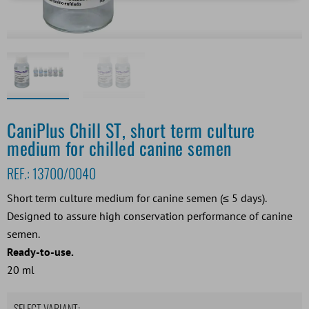
CaniPlus Chill ST, short term culture
medium for chilled canine semen
REF.:
13700/0040
Short term culture medium for canine semen (≤ 5 days).
Designed to assure high conservation performance of canine
semen.
Ready-to-use.
20 ml
SELECT VARIANT: