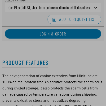
ADD TO REQUEST LIST
PRODUCT FEATURES
The next generation of canine extenders from Minitube are
100% animal protein free. An additive protects the sperm cells
during chilled storage. It also protects the sperm cells from
damage caused by temperature variations during shipping,
prevents oxidative stress and neutralizes degrading