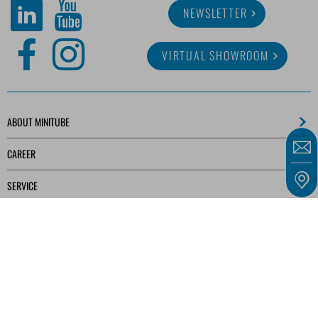
NEWSLETTER
VIRTUAL SHOWROOM
ABOUT MINITUBE
CAREER
SERVICE
MEDIA LIBRARY