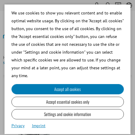
We use cookies to show you relevant content and to enable
optimal website usage. By clicking on the "Accept all cookies"
button, you consent to the use of all cookies. By clicking on
the "Accept essential cookies only" button, you can refuse
the use of cookies that are not necessary to use the site or
Back
under "Settings and cookie information" you can select
Homepage
Canine
Semen Dilution
CaniPlus Chill ST,
which specific cookies we are allowed to use. If you change
short term culture medium for chilled canine semen
your mind at a later point, you can adjust these settings at
any time.
Accept all cookies
Accept essential cookies only
Settings and cookie information
Privacy
Imprint