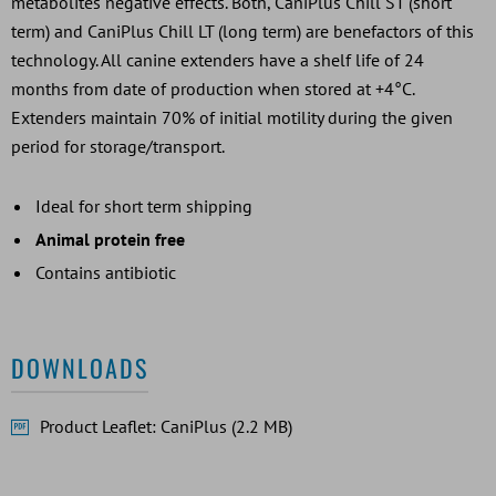
metabolites negative effects. Both, CaniPlus Chill ST (short
term) and CaniPlus Chill LT (long term) are benefactors of this
technology. All canine extenders have a shelf life of 24
months from date of production when stored at +4°C.
Extenders maintain 70% of initial motility during the given
period for storage/transport.
Ideal for short term shipping
Animal protein free
Contains antibiotic
DOWNLOADS
Product Leaflet: CaniPlus (2.2 MB)