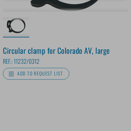
Circular clamp for Colorado AV, large
REF.:
11232/0312
ADD TO REQUEST LIST