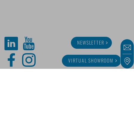
NEWSLETTER
VIRTUAL SHOWROOM
ABOUT MINITUBE
CAREER
SERVICE
MEDIA LIBRARY