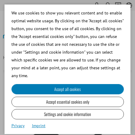
We use cookies to show you relevant content and to enable
optimal website usage. By clicking on the "Accept all cookies"
button, you consent to the use of all cookies. By clicking on
the "Accept essential cookies only" button, you can refuse
the use of cookies that are not necessary to use the site or
Back
under "Settings and cookie information" you can select
Homepage
Circular clamp for Colorado AV, large
which specific cookies we are allowed to use. If you change
your mind at a later point, you can adjust these settings at
any time.
Accept all cookies
Accept essential cookies only
Settings and cookie information
Privacy
Imprint