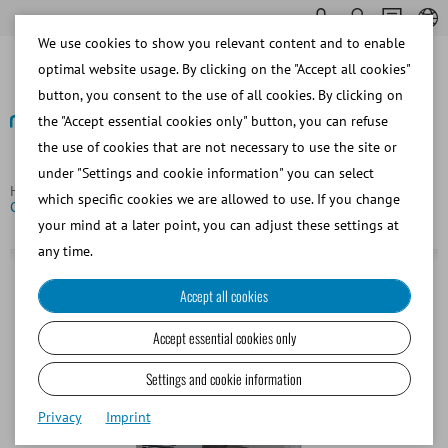
We use cookies to show you relevant content and to enable
optimal website usage. By clicking on the "Accept all cookies"
button, you consent to the use of all cookies. By clicking on
the "Accept essential cookies only" button, you can refuse
the use of cookies that are not necessary to use the site or
Back
under "Settings and cookie information" you can select
Homepage
Bovine
Semen Straw Processing
which specific cookies we are allowed to use. If you change
CoolingCastle, cold handling cabinet, 110 V/60 Hz
your mind at a later point, you can adjust these settings at
any time.
Accept all cookies
Accept essential cookies only
Settings and cookie information
Privacy
Imprint