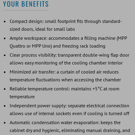
YOUR BENEFITS
Compact design: small footprint fits through standard-
sized doors, ideal for small labs
Ample workspace: accommodates a filling machine (MPP
Quattro or MPP Uno) and freezing rack loading
Clear process visibility: transparent double-wing flap door
allows easy monitoring of the cooling chamber interior
Minimized air transfer: a curtain of cooled air reduces
temperature fluctuations when accessing the chamber
Reliable temperature control: maintains +5°C at room
temperature
Independent power supply: separate electrical connection
allows use of internal sockets even if cooling is turned off
Automatic condensation water evaporation: keeps the
cabinet dry and hygienic, eliminating manual draining, and