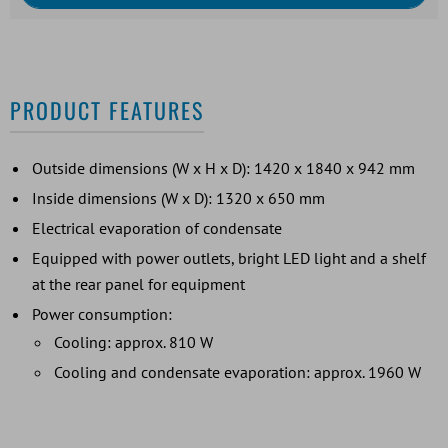
PRODUCT FEATURES
Outside dimensions (W x H x D): 1420 x 1840 x 942 mm
Inside dimensions (W x D): 1320 x 650 mm
Electrical evaporation of condensate
Equipped with power outlets, bright LED light and a shelf
at the rear panel for equipment
Power consumption:
Cooling: approx. 810 W
Cooling and condensate evaporation: approx. 1960 W