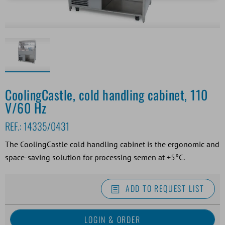
CoolingCastle, cold handling cabinet, 110
V/60 Hz
REF.:
14335/0431
The CoolingCastle cold handling cabinet is the ergonomic and
space-saving solution for processing semen at +5°C.
ADD TO REQUEST LIST