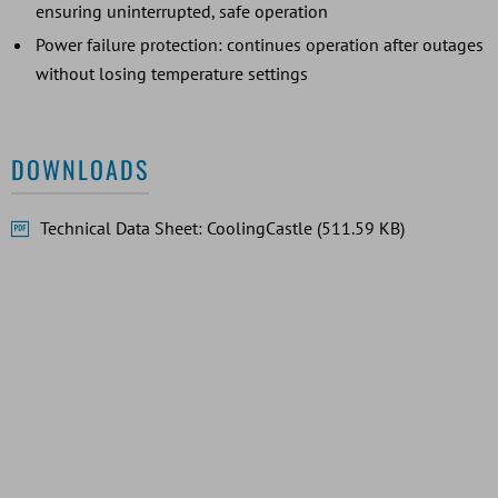
ensuring uninterrupted, safe operation
Power failure protection: continues operation after outages
without losing temperature settings
DOWNLOADS
Technical Data Sheet: CoolingCastle (511.59 KB)