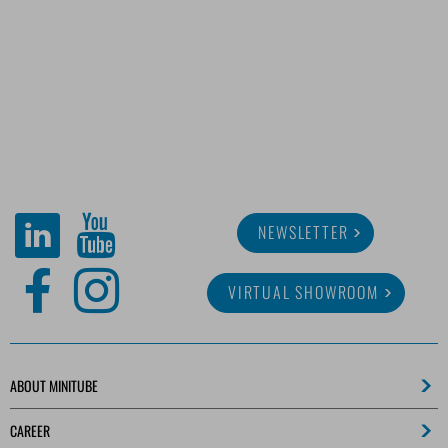
NEWSLETTER
VIRTUAL SHOWROOM
ABOUT MINITUBE
CAREER