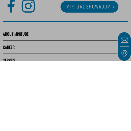
VIRTUAL SHOWROOM
ABOUT MINITUBE
CAREER
SERVICE
MEDIA LIBRARY
Our offers are intended solely for entrepreneurs, traders, freelancers, and public
institutions as defined in § 14 of the German Civil Code (BGB) and not for consumers as