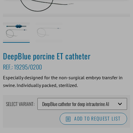
DeepBlue porcine ET catheter
REF.:
19295/0200
Especially designed for the non-surgical embryo transfer in
swine. Individually packed, sterilized.
SELECT VARIANT:
ADD TO REQUEST LIST