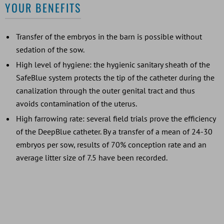
YOUR BENEFITS
Transfer of the embryos in the barn is possible without
sedation of the sow.
High level of hygiene: the hygienic sanitary sheath of the
SafeBlue system protects the tip of the catheter during the
canalization through the outer genital tract and thus
avoids contamination of the uterus.
High farrowing rate: several field trials prove the efficiency
of the DeepBlue catheter. By a transfer of a mean of 24-30
embryos per sow, results of 70% conception rate and an
average litter size of 7.5 have been recorded.