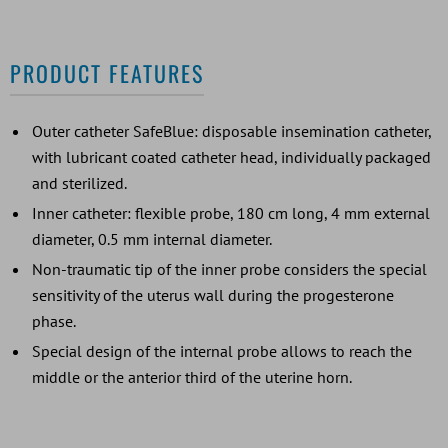
PRODUCT FEATURES
Outer catheter SafeBlue: disposable insemination catheter,
with lubricant coated catheter head, individually packaged
and sterilized.
Inner catheter: flexible probe, 180 cm long, 4 mm external
diameter, 0.5 mm internal diameter.
Non-traumatic tip of the inner probe considers the special
sensitivity of the uterus wall during the progesterone
phase.
Special design of the internal probe allows to reach the
middle or the anterior third of the uterine horn.