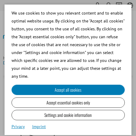
We use cookies to show you relevant content and to enable
optimal website usage. By clicking on the "Accept all cookies"
button, you consent to the use of all cookies. By clicking on
the "Accept essential cookies only" button, you can refuse
the use of cookies that are not necessary to use the site or
Back
under "Settings and cookie information" you can select
Homepage
Porcine
Insemination and Diagnostics
which specific cookies we are allowed to use. If you change
DeepBlue catheter for deep intrauterine AI
your mind at a later point, you can adjust these settings at
any time.
Accept all cookies
Accept essential cookies only
Settings and cookie information
Privacy
Imprint