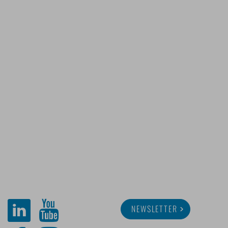
NEWSLETTER