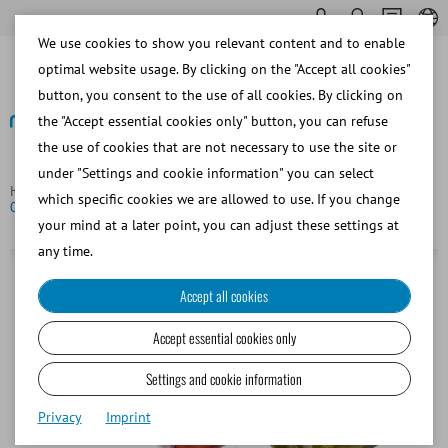
We use cookies to show you relevant content and to enable
optimal website usage. By clicking on the "Accept all cookies"
button, you consent to the use of all cookies. By clicking on
the "Accept essential cookies only" button, you can refuse
the use of cookies that are not necessary to use the site or
Back
under "Settings and cookie information" you can select
Homepage
Bovine
Semen Straw Processing
EcoStraw,
which specific cookies we are allowed to use. If you change
0.25 ml, transparent grey
your mind at a later point, you can adjust these settings at
any time.
Accept all cookies
Accept essential cookies only
Settings and cookie information
Privacy
Imprint