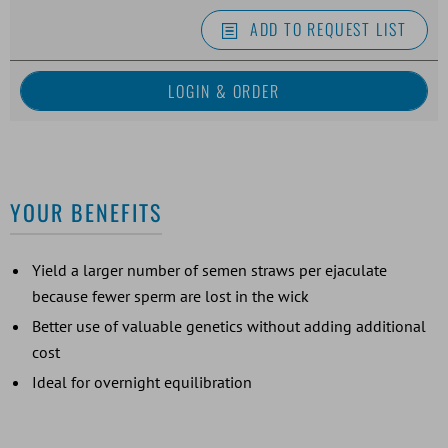
ADD TO REQUEST LIST
YOUR BENEFITS
Yield a larger number of semen straws per ejaculate
because fewer sperm are lost in the wick
Better use of valuable genetics without adding additional
cost
Ideal for overnight equilibration