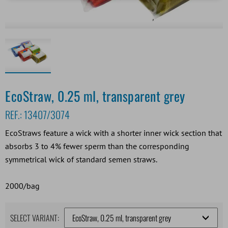
EcoStraw, 0.25 ml, transparent grey
REF.:
13407/3074
EcoStraws feature a wick with a shorter inner wick section that
absorbs 3 to 4% fewer sperm than the corresponding
symmetrical wick of standard semen straws.
2000/bag
SELECT VARIANT: