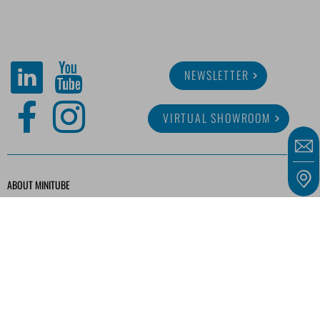
NEWSLETTER
VIRTUAL SHOWROOM
ABOUT MINITUBE
CAREER
SERVICE
MEDIA LIBRARY