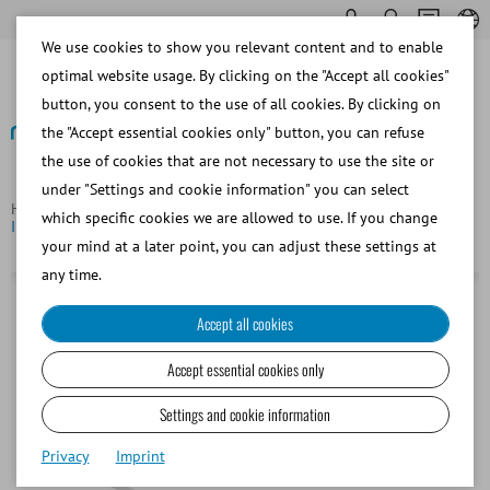
We use cookies to show you relevant content and to enable
optimal website usage. By clicking on the "Accept all cookies"
button, you consent to the use of all cookies. By clicking on
the "Accept essential cookies only" button, you can refuse
the use of cookies that are not necessary to use the site or
Back
under "Settings and cookie information" you can select
Homepage
Equine
Insemination and Diagnostics
Equine
which specific cookies we are allowed to use. If you change
IUI Universal pipette, 65 cm, 1/bag, sterilized
your mind at a later point, you can adjust these settings at
any time.
Accept all cookies
Accept essential cookies only
Settings and cookie information
Privacy
Imprint