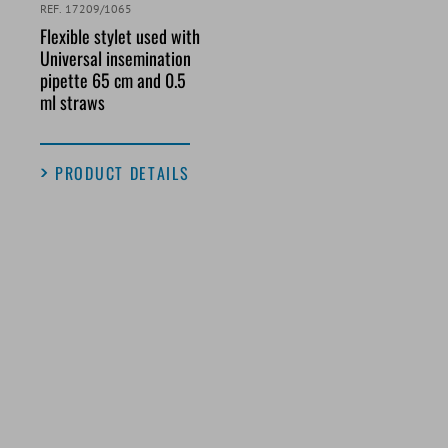
REF. 17209/1065
Flexible stylet used with
Universal insemination
pipette 65 cm and 0.5
ml straws
PRODUCT DETAILS