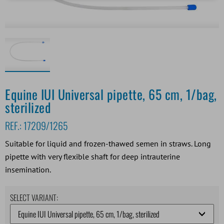
Equine IUI Universal pipette, 65 cm, 1/bag,
sterilized
REF.:
17209/1265
Suitable for liquid and frozen-thawed semen in straws. Long
pipette with very flexible shaft for deep intrauterine
insemination.
SELECT VARIANT: