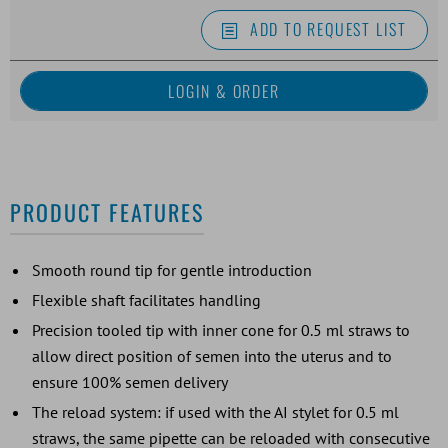
ADD TO REQUEST LIST
PRODUCT FEATURES
Smooth round tip for gentle introduction
Flexible shaft facilitates handling
Precision tooled tip with inner cone for 0.5 ml straws to
allow direct position of semen into the uterus and to
ensure 100% semen delivery
The reload system: if used with the AI stylet for 0.5 ml
straws, the same pipette can be reloaded with consecutive