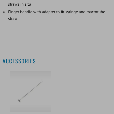
straws in situ
Finger handle with adapter to fit syringe and macrotube
straw
ACCESSORIES