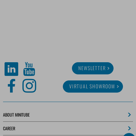
NEWSLETTER
VIRTUAL SHOWROOM
ABOUT MINITUBE
CAREER