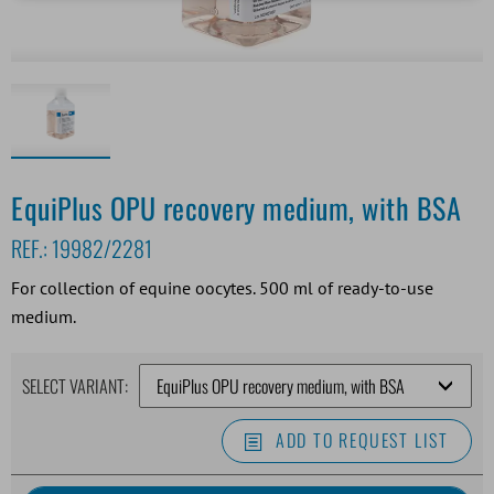
EquiPlus OPU recovery medium, with BSA
REF.:
19982/2281
For collection of equine oocytes. 500 ml of ready-to-use
medium.
SELECT VARIANT:
ADD TO REQUEST LIST