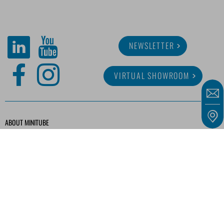
NEWSLETTER
VIRTUAL SHOWROOM
ABOUT MINITUBE
CAREER
SERVICE
MEDIA LIBRARY