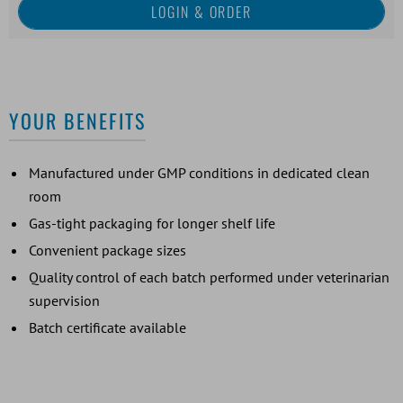
YOUR BENEFITS
Manufactured under GMP conditions in dedicated clean
room
Gas-tight packaging for longer shelf life
Convenient package sizes
Quality control of each batch performed under veterinarian
supervision
Batch certificate available