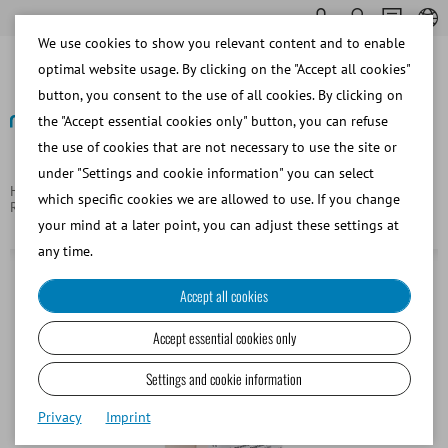
We use cookies to show you relevant content and to enable
optimal website usage. By clicking on the "Accept all cookies"
button, you consent to the use of all cookies. By clicking on
the "Accept essential cookies only" button, you can refuse
the use of cookies that are not necessary to use the site or
Back
under "Settings and cookie information" you can select
Homepage
Equine
Embryo Transfer and Oocyte
which specific cookies we are allowed to use. If you change
Recovery/OPU/TVA
EquiPlus OPU recovery medium, with BSA
your mind at a later point, you can adjust these settings at
any time.
Accept all cookies
Accept essential cookies only
Settings and cookie information
Privacy
Imprint