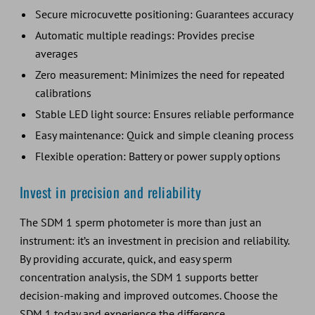
Secure microcuvette positioning: Guarantees accuracy
Automatic multiple readings: Provides precise
averages
Zero measurement: Minimizes the need for repeated
calibrations
Stable LED light source: Ensures reliable performance
Easy maintenance: Quick and simple cleaning process
Flexible operation: Battery or power supply options
Invest in precision and reliability
The SDM 1 sperm photometer is more than just an
instrument: it’s an investment in precision and reliability.
By providing accurate, quick, and easy sperm
concentration analysis, the SDM 1 supports better
decision-making and improved outcomes. Choose the
SDM 1 today and experience the difference.