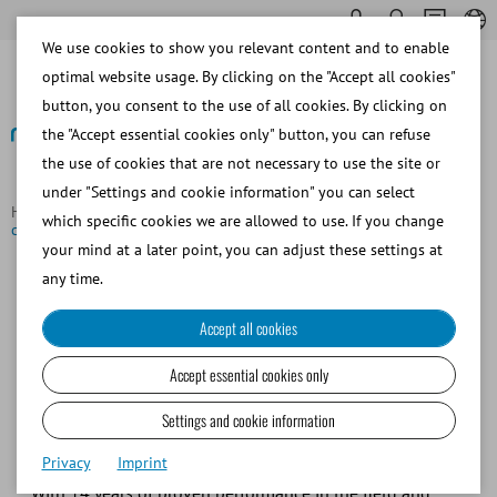
We use cookies to show you relevant content and to enable
optimal website usage. By clicking on the "Accept all cookies"
button, you consent to the use of all cookies. By clicking on
the "Accept essential cookies only" button, you can refuse
the use of cookies that are not necessary to use the site or
Back to overview
under "Settings and cookie information" you can select
Homepage
Focus Topics
Accurate, quick, and easy sperm
which specific cookies we are allowed to use. If you change
concentration analysis
your mind at a later point, you can adjust these settings at
any time.
Accurate, quick, and easy sperm
Accept all cookies
concentration analysis
Accept essential cookies only
The
SDM 1
is a compact high-precision photometer
Settings and cookie information
designed for accurate and reliable sperm concentration
Privacy
Imprint
analysis in native semen samples of domestic animals.
With 14 years of proven performance in the field and