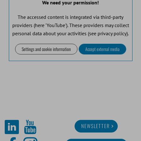
We need your permission!
The accessed content is integrated via third-party
providers (here 'YouTube'). These providers may collect
personal data about your activities (see privacy policy).
Settings and cookie information
Accept external media
NEWSLETTER