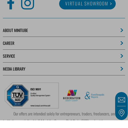
VIRTUAL SHOWROOM
ABOUT MINITUBE
CAREER
SERVICE
MEDIA LIBRARY
Our offers are intended solely for entrepreneurs, traders, freelancers, and public
institutions as defined in § 14 of the German Civil Code (BGB) and not for consumers as