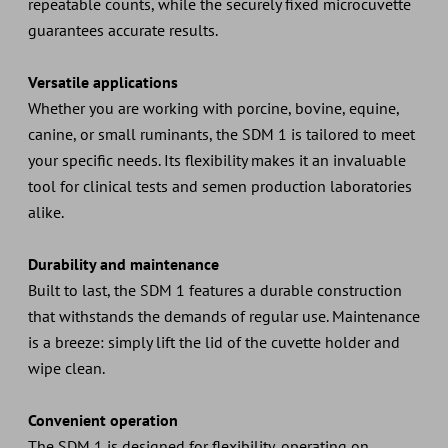
repeatable counts, while the securely fixed microcuvette
guarantees accurate results.
Versatile applications
Whether you are working with porcine, bovine, equine,
canine, or small ruminants, the SDM 1 is tailored to meet
your specific needs. Its flexibility makes it an invaluable
tool for clinical tests and semen production laboratories
alike.
Durability and maintenance
Built to last, the SDM 1 features a durable construction
that withstands the demands of regular use. Maintenance
is a breeze: simply lift the lid of the cuvette holder and
wipe clean.
Convenient operation
The SDM 1 is designed for flexibility, operating on