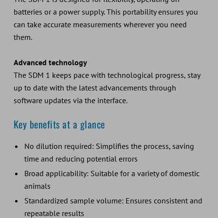
batteries or a power supply. This portability ensures you
can take accurate measurements wherever you need
them.
Advanced technology
The SDM 1 keeps pace with technological progress, stay
up to date with the latest advancements through
software updates via the interface.
Key benefits at a glance
No dilution required: Simplifies the process, saving
time and reducing potential errors
Broad applicability: Suitable for a variety of domestic
animals
Standardized sample volume: Ensures consistent and
repeatable results