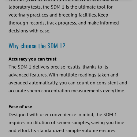
laboratory tests, the SDM 1 is the ultimate tool for
veterinary practices and breeding facilities. Keep
thorough records, track progress, and make informed
decisions with ease.
Why choose the SDM 1?
Accuracy you can trust
The SDM 1 delivers precise results, thanks to its
advanced features. With multiple readings taken and
averaged automatically, you can count on consistent and
accurate sperm concentration measurements every time.
Ease of use
Designed with user convenience in mind, the SDM 1
requires no dilution of semen samples, saving you time
and effort. Its standardized sample volume ensures