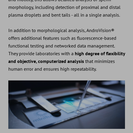
morphology, including detection of proximal and distal
plasma droplets and bent tails - all in a single analysis.
In addition to morphological analysis, AndroVision®
offers additional features such as fluorescence-based
functional testing and networked data management.
They provide laboratories with a
high degree of flexibility
and objective, computerized analysis
that minimizes
human error and ensures high repeatability.