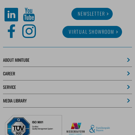
NEWSLETTER
VIRTUAL SHOWROOM
ABOUT MINITUBE
CAREER
SERVICE
MEDIA LIBRARY