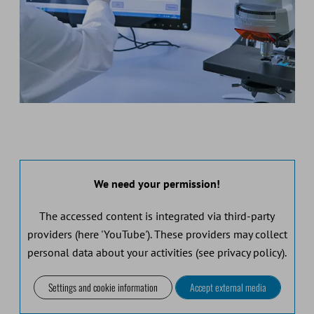
We need your permission!
The accessed content is integrated via third-party
providers (here 'YouTube'). These providers may collect
personal data about your activities (see privacy policy).
Settings and cookie information
Accept external media