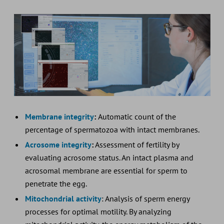
Membrane integrity
:
Automatic count of the
percentage of spermatozoa with intact membranes.
Acrosome integrity
:
Assessment of fertility by
evaluating acrosome status. An intact plasma and
acrosomal membrane are essential for sperm to
penetrate the egg.
Mitochondrial activity
: Analysis of sperm energy
processes for optimal motility. By analyzing