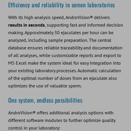
Efficiency and reliability in semen laboratories
With its high analysis speed, AndroVision® delivers
results in seconds
, supporting fast and informed decision
making. Approximately 30 ejaculates per hour can be
analyzed, including sample preparation. The central
database ensures reliable traceability and documentation
of all analyses, while customizable reports and export to
MS Excel make the system ideal for easy integration into
your existing laboratory processes. Automatic calculation
of the optimal number of doses from an ejaculate also
optimizes the use of valuable sperm.
One system, endless possibilities
AndroVision® offers additional analysis options with
different software modules to further optimize quality
control in your laboratory: