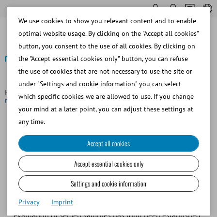
We use cookies to show you relevant content and to enable
optimal website usage. By clicking on the "Accept all cookies"
button, you consent to the use of all cookies. By clicking on
the "Accept essential cookies only" button, you can refuse
the use of cookies that are not necessary to use the site or
Back to overview
under "Settings and cookie information" you can select
Homepage
Focus Topics
AndroVision® - Maximum precision in
which specific cookies we are allowed to use. If you change
minimum time
your mind at a later point, you can adjust these settings at
any time.
AndroVision®: Maximum
Accept all cookies
precision in minimum time
Accept essential cookies only
Seamless quality control is a critical competitive factor in
Settings and cookie information
assisted reproduction. With the increasing demand for
Privacy
Imprint
standardized semen analysis, computer-assisted
evaluation of semen samples has long been established.