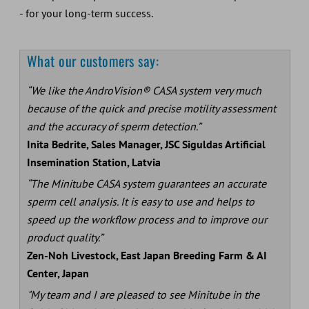
- for your long-term success.
What our customers say:
“We like the AndroVision® CASA system very much
because of the quick and precise motility assessment
and the accuracy of sperm detection.”
Inita Bedrite, Sales Manager, JSC Siguldas Artificial
Insemination Station, Latvia
“The Minitube CASA system guarantees an accurate
sperm cell analysis. It is easy to use and helps to
speed up the workflow process and to improve our
product quality.”
Zen-Noh Livestock, East Japan Breeding Farm & AI
Center, Japan
"My team and I are pleased to see Minitube in the