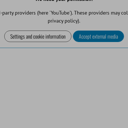
-party providers (here 'YouTube'). These providers may col
privacy policy).
Settings and cookie information
Accept external media