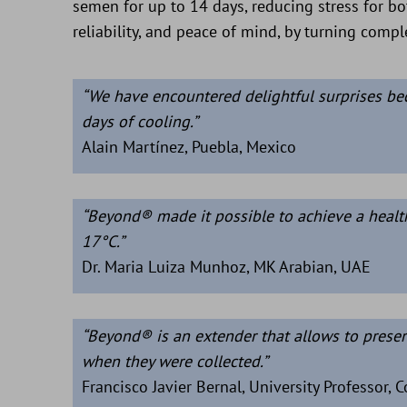
semen for up to 14 days, reducing stress for bo
reliability, and peace of mind, by turning comp
“We have encountered delightful surprises be
days of cooling.”
Alain Martínez, Puebla, Mexico
“Beyond® made it possible to achieve a health
17°C.”
Dr. Maria Luiza Munhoz, MK Arabian, UAE
“Beyond® is an extender that allows to preser
when they were collected.”
Francisco Javier Bernal, University Professor, 