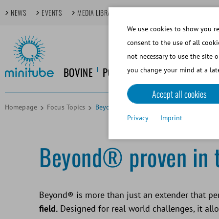
NEWS
EVENTS
MEDIA LIBRARY
FOCUS TOPICS
TECHDAYS
We use cookies to show you rel
consent to the use of all cooki
not necessary to use the site o
BOVINE
PORCINE
EQUINE
CANINE
you change your mind at a late
Accept all cookies
Homepage
Focus Topics
Beyond Customer Voices
Privacy
Imprint
Beyond® proven in th
Beyond® is more than just an extender that per
field.
Designed for real-world challenges, it allo