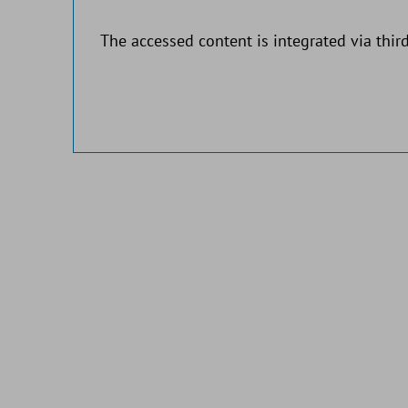
The accessed content is integrated via third