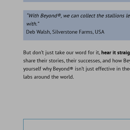
“With Beyond®, we can collect the stallions le
with.”
Deb Walsh, Silverstone Farms, USA
But don’t just take our word for it,
hear it strai
share their stories, their successes, and how B
yourself why Beyond® isn’t just effective in the
labs around the world.