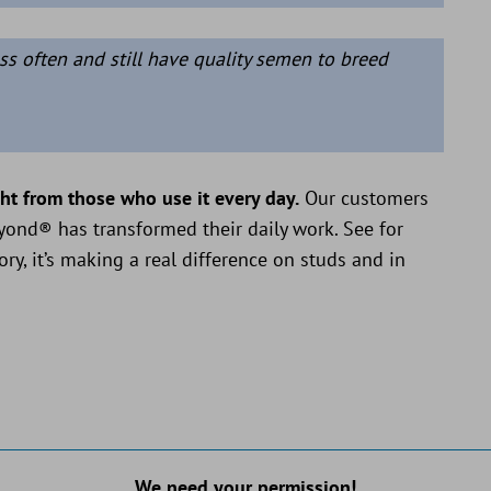
ss often and still have quality semen to breed
ght from those who use it every day.
Our customers
eyond® has transformed their daily work. See for
ory, it’s making a real difference on studs and in
We need your permission!