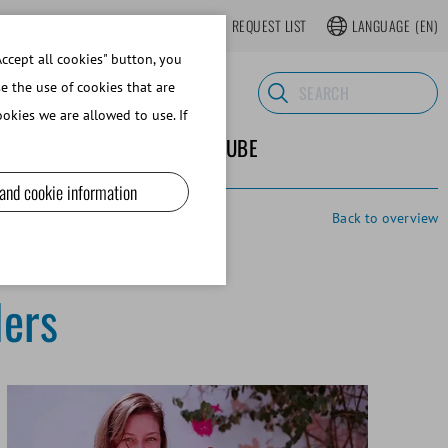
LOGIN
WEBSHOP REGISTER
REQUEST LIST
LANGUAGE
(EN)
ccept all cookies" button, you
se the use of cookies that are
okies we are allowed to use. If
ND SUPPLIES
ABOUT MINITUBE
 and cookie information
Back to overview
ders