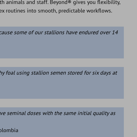
th animals and staff. Beyond® gives you flexibility,
lex routines into smooth, predictable workflows.
cause some of our stallions have endured over 14
y foal using stallion semen stored for six days at
ve seminal doses with the same initial quality as
Colombia