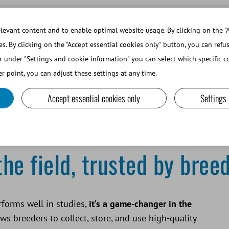
WORKING AT MINITUBE
WEBSHOP 
evant content and to enable optimal website usage. By clicking on the "A
es. By clicking on the "Accept essential cookies only" button, you can refu
r under "Settings and cookie information" you can select which specific co
SMALL RUMINANTS AND CAMELIDS
LAB EQUIPMENT A
r point, you can adjust these settings at any time.
Accept essential cookies only
Settings
e field, trusted by bree
forms well in studies,
it’s a game-changer in the
ws breeders to collect, store, and use high-quality