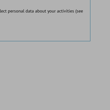
lect personal data about your activities (see