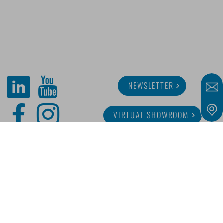
NEWSLETTER
VIRTUAL SHOWROOM
ABOUT MINITUBE
CAREER
SERVICE