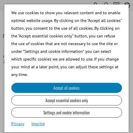
We use cookies to show you relevant content and to enable
optimal website usage. By clicking on the "Accept all cookies"
button, you consent to the use of all cookies. By clicking on
the "Accept essential cookies only" button, you can refuse
the use of cookies that are not necessary to use the site or
Back to overview
under "Settings and cookie information" you can select
Homepage
News
MiniQube gana el Premio Red Dot de Diseño
which specific cookies we are allowed to use. If you change
2026
your mind at a later point, you can adjust these settings at
any time.
Accept all cookies
Accept essential cookies only
Settings and cookie information
Privacy
Imprint