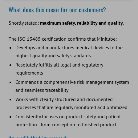
What does this mean for our customers?
Shortly stated:
maximum safety, reliability and quality.
The ISO 13485 certification confirms that Minitube:
Develops and manufactures medical devices to the
highest quality and safety standards
Resolutely fulfills all legal and regulatory
requirements
Commands a comprehensive risk management system
and seamless traceability
Works with clearly structured and documented
processes that are regularly monitored and optimized
Consistently focuses on product safety and patient
protection - from conception to finished product