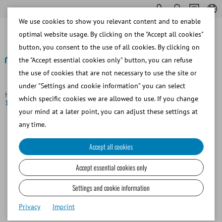
We use cookies to show you relevant content and to enable
optimal website usage. By clicking on the "Accept all cookies"
button, you consent to the use of all cookies. By clicking on
the "Accept essential cookies only" button, you can refuse
the use of cookies that are not necessary to use the site or
Back to overview
under "Settings and cookie information" you can select
Homepage
News
Minitüb GmbH successfully achieves ISO
which specific cookies we are allowed to use. If you change
13485 certification
your mind at a later point, you can adjust these settings at
Minitüb GmbH successfully
any time.
achieves ISO 13485 certification
Accept all cookies
A major milestone for Minitube: After an intensive three-
Accept essential cookies only
day audit by two
TÜV Süd
auditors, our quality
management system was successfully certified. Minitube
Settings and cookie information
is now officially recognized as a medical device
Privacy
Imprint
manufacturer in accordance with
ISO 13485
.