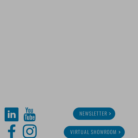
NEWSLETTER
VIRTUAL SHOWROOM