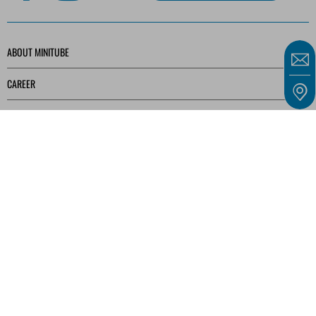
ABOUT MINITUBE
CAREER
SERVICE
MEDIA LIBRARY
Our offers are intended solely for entrepreneurs, traders, freelancers, and public
institutions as defined in § 14 of the German Civil Code (BGB) and not for consumers as
defined in § 13 BGB.