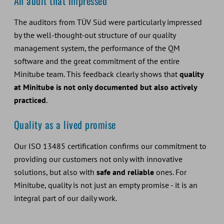
An audit that impressed
The auditors from TÜV Süd were particularly impressed
by the well-thought-out structure of our quality
management system, the performance of the QM
software and the great commitment of the entire
Minitube team. This feedback clearly shows that
quality
at Minitube is not only documented but also actively
practiced
.
Quality as a lived promise
Our ISO 13485 certification confirms our commitment to
providing our customers not only with innovative
solutions, but also with
safe and reliable
ones. For
Minitube, quality is not just an empty promise - it is an
integral part of our daily work.