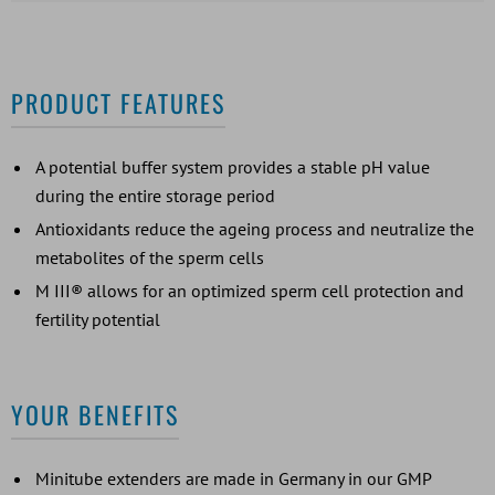
PRODUCT FEATURES
A potential buffer system provides a stable pH value
during the entire storage period
Antioxidants reduce the ageing process and neutralize the
metabolites of the sperm cells
M III® allows for an optimized sperm cell protection and
fertility potential
YOUR BENEFITS
Minitube extenders are made in Germany in our GMP