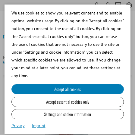
We use cookies to show you relevant content and to enable
optimal website usage. By clicking on the "Accept all cookies"
button, you consent to the use of all cookies. By clicking on
the "Accept essential cookies only" button, you can refuse
the use of cookies that are not necessary to use the site or
Back
under "Settings and cookie information" you can select
Homepage
Porcine
Semen Dilution
M III® with
which specific cookies we are allowed to use. If you change
Gentamicin, 5 kg = 83 l
your mind at a later point, you can adjust these settings at
any time.
Accept all cookies
Accept essential cookies only
Settings and cookie information
Privacy
Imprint