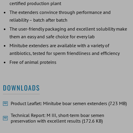
certified production plant
The extenders convince through performance and
reliability – batch after batch
The user-friendly packaging and excellent solubility make
them an easy and safe choice for every lab
Minitube extenders are available with a variety of
antibiotics, tested for sperm friendliness and efficiency
Free of animal proteins
DOWNLOADS
Product Leaflet: Minitube boar semen extenders (7.23 MB)
Technical Report: M III, short-term boar semen
preservation with excellent results (172.6 KB)