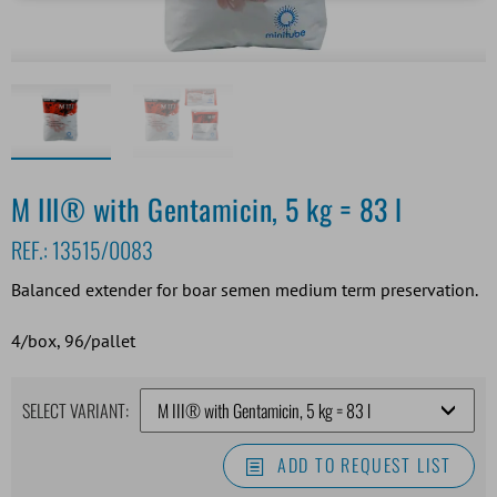
M III® with Gentamicin, 5 kg = 83 l
REF.:
13515/0083
Balanced extender for boar semen medium term preservation.
4/box, 96/pallet
SELECT VARIANT:
ADD TO REQUEST LIST