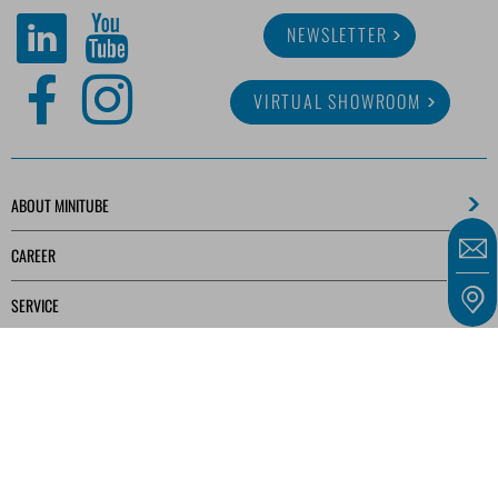
NEWSLETTER
VIRTUAL SHOWROOM
ABOUT MINITUBE
CAREER
SERVICE
MEDIA LIBRARY