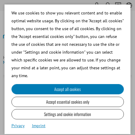
We use cookies to show you relevant content and to enable
optimal website usage. By clicking on the "Accept all cookies"
button, you consent to the use of all cookies. By clicking on
the "Accept essential cookies only" button, you can refuse
the use of cookies that are not necessary to use the site or
Back
under "Settings and cookie information" you can select
Homepage
Bovine
Embryo Transfer and OPU/IVP
which specific cookies we are allowed to use. If you change
MiniStraw, 0.25 ml, 90 mm, clear with white ID rod
your mind at a later point, you can adjust these settings at
any time.
Accept all cookies
Accept essential cookies only
Settings and cookie information
Privacy
Imprint