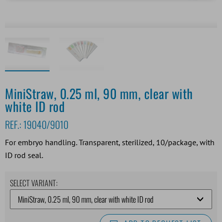
MiniStraw, 0.25 ml, 90 mm, clear with
white ID rod
REF.:
19040/9010
For embryo handling. Transparent, sterilized, 10/package, with
ID rod seal.
SELECT VARIANT: