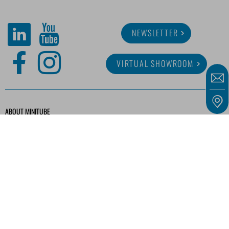
NEWSLETTER
VIRTUAL SHOWROOM
ABOUT MINITUBE
CAREER
SERVICE
MEDIA LIBRARY