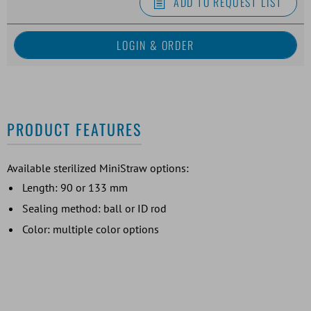
ADD TO REQUEST LIST
PRODUCT FEATURES
Available sterilized MiniStraw options:
Length: 90 or 133 mm
Sealing method: ball or ID rod
Color: multiple color options