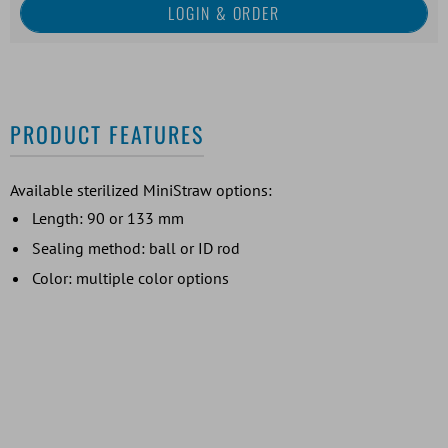
PRODUCT FEATURES
Available sterilized MiniStraw options:
Length: 90 or 133 mm
Sealing method: ball or ID rod
Color: multiple color options