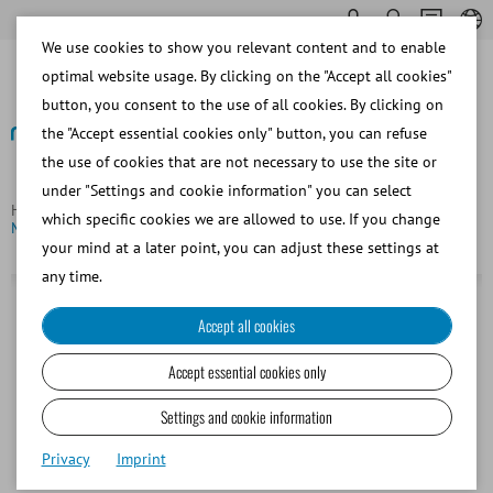
We use cookies to show you relevant content and to enable
optimal website usage. By clicking on the "Accept all cookies"
button, you consent to the use of all cookies. By clicking on
the "Accept essential cookies only" button, you can refuse
the use of cookies that are not necessary to use the site or
Back
under "Settings and cookie information" you can select
Homepage
Bovine
Embryo Transfer and OPU/IVP
which specific cookies we are allowed to use. If you change
MiniStraw, 0.25 ml, 133 mm, clear with white ID rod
your mind at a later point, you can adjust these settings at
any time.
Accept all cookies
Accept essential cookies only
Settings and cookie information
Privacy
Imprint