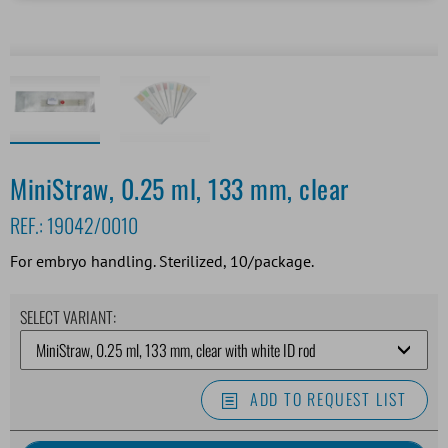
MiniStraw, 0.25 ml, 133 mm, clear
REF.:
19042/0010
For embryo handling. Sterilized, 10/package.
SELECT VARIANT:
ADD TO REQUEST LIST