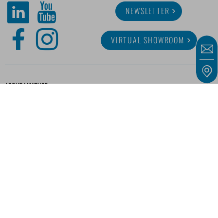
NEWSLETTER
VIRTUAL SHOWROOM
ABOUT MINITUBE
CAREER
SERVICE
MEDIA LIBRARY