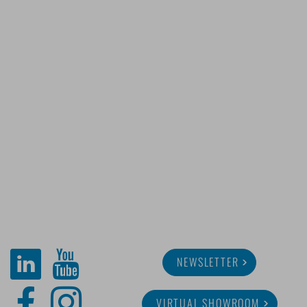
NEWSLETTER
VIRTUAL SHOWROOM