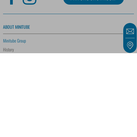
ABOUT MINITUBE
Minitube Group
History
Quality Management
Research and Development
Corporate Social Responsibility
Customer Voices
Training and Education
Biodiversity
CAREER
SERVICE