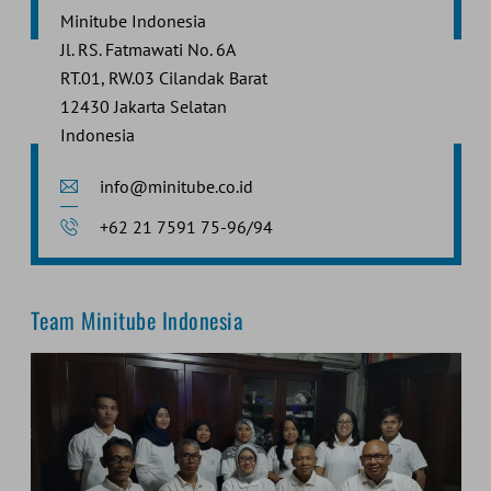
Minitube Indonesia
Jl. RS. Fatmawati No. 6A
RT.01, RW.03 Cilandak Barat
12430 Jakarta Selatan
Indonesia
info@minitube.co.id
+62 21 7591 75-96/94
Team Minitube Indonesia