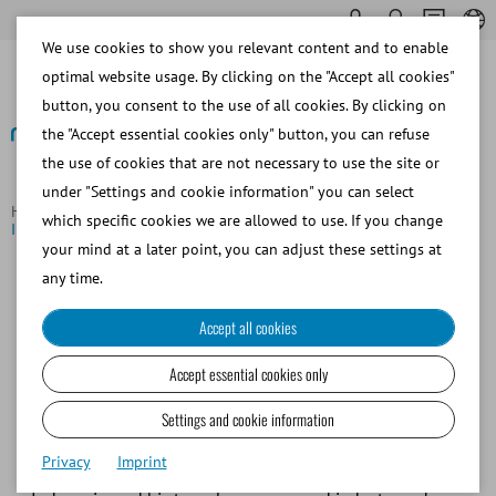
We use cookies to show you relevant content and to enable
optimal website usage. By clicking on the "Accept all cookies"
button, you consent to the use of all cookies. By clicking on
the "Accept essential cookies only" button, you can refuse
the use of cookies that are not necessary to use the site or
Back to overview
under "Settings and cookie information" you can select
Homepage
About Minitube
Minitube Group
Minitube
which specific cookies we are allowed to use. If you change
Indonesia
your mind at a later point, you can adjust these settings at
Minitube Indonesia
any time.
Minitube Indonesia
was founded in 2004 to provide
Accept all cookies
local customers with innovative and competitive quality
Accept essential cookies only
products paired with individual consultation and optimal
service.
Settings and cookie information
Privacy
Imprint
Dr. Zulkifli Harahap, Managing Director of Minitube