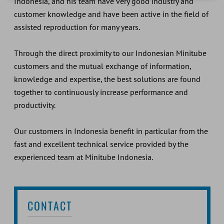
Indonesia, and his team have very good industry and
customer knowledge and have been active in the field of
assisted reproduction for many years.
Through the direct proximity to our Indonesian Minitube
customers and the mutual exchange of information,
knowledge and expertise, the best solutions are found
together to continuously increase performance and
productivity.
Our customers in Indonesia benefit in particular from the
fast and excellent technical service provided by the
experienced team at Minitube Indonesia.
CONTACT