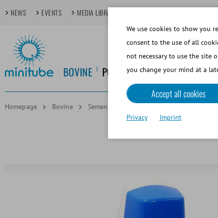
NEWS
EVENTS
MEDIA LIBRARY
FOCUS TOPICS
TECHDAYS
We use cookies to show you rel
consent to the use of all cooki
not necessary to use the site o
BOVINE
PORCINE
EQUINE
CANINE
you change your mind at a late
Accept all cookies
Homepage
Bovine
Semen Straw Processing
MultiCoder, pr
Privacy
Imprint