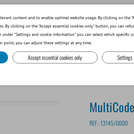
WORKING AT MINITUBE
WEBSHOP 
evant content and to enable optimal website usage. By clicking on the "A
es. By clicking on the "Accept essential cookies only" button, you can refu
r under "Settings and cookie information" you can select which specific co
SMALL RUMINANTS AND CAMELIDS
LAB EQUIPMENT A
r point, you can adjust these settings at any time.
Accept essential cookies only
Settings
inter for lab items
MultiCoder
REF.:
13145/0000