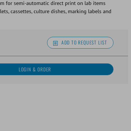
em for semi-automatic direct print on lab items
ets, cassettes, culture dishes, marking labels and
ADD TO REQUEST LIST