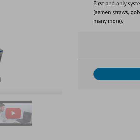
First and only syst
(semen straws, gobl
many more).