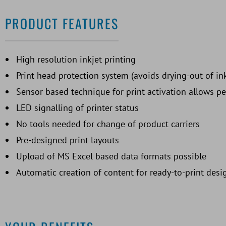
PRODUCT FEATURES
High resolution inkjet printing
Print head protection system (avoids drying-out of in
Sensor based technique for print activation allows p
LED signalling of printer status
No tools needed for change of product carriers
Pre-designed print layouts
Upload of MS Excel based data formats possible
Automatic creation of content for ready-to-print desi