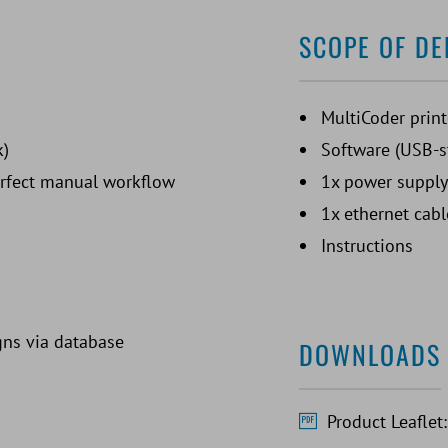
SCOPE OF DE
MultiCoder print
k)
Software (USB-s
erfect manual workflow
1x power supply
1x ethernet cabl
Instructions
gns via database
DOWNLOADS
Product Leaflet