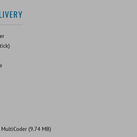
LIVERY
er
tick)
e
: MultiCoder (9.74 MB)