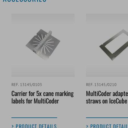
REF. 13145/0103
REF. 13145/0210
Carrier for 5x cane marking
MultiCoder adapter
labels for MultiCoder
straws on IceCube
PRODUCT DETAILS
PRODUCT DETAI