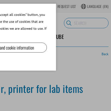
LOGIN
WEBSHOP REGISTER
REQUEST LIST
LANGUAGE
(EN)
ccept all cookies" button, you
se the use of cookies that are
okies we are allowed to use. If
ND SUPPLIES
ABOUT MINITUBE
 and cookie information
Back
, printer for lab items