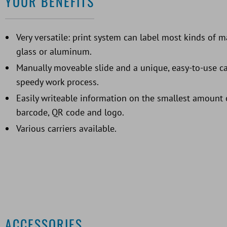
YOUR BENEFITS
Very versatile: print system can label most kinds of ma
glass or aluminum.
Manually moveable slide and a unique, easy-to-use ca
speedy work process.
Easily writeable information on the smallest amount o
barcode, QR code and logo.
Various carriers available.
ACCESSORIES