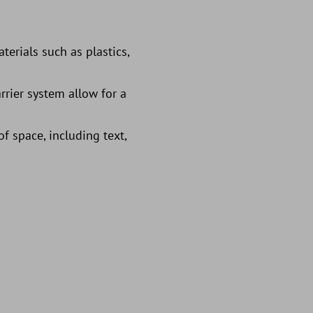
terials such as plastics,
rrier system allow for a
f space, including text,