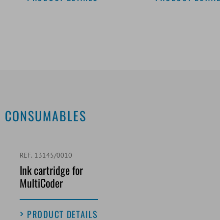
CONSUMABLES
REF. 13145/0010
Ink cartridge for
MultiCoder
PRODUCT DETAILS