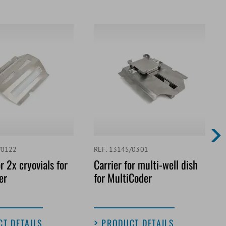
/0122
REF. 13145/0301
r 2x cryovials for
Carrier for multi-well dish
er
for MultiCoder
T DETAILS
PRODUCT DETAILS