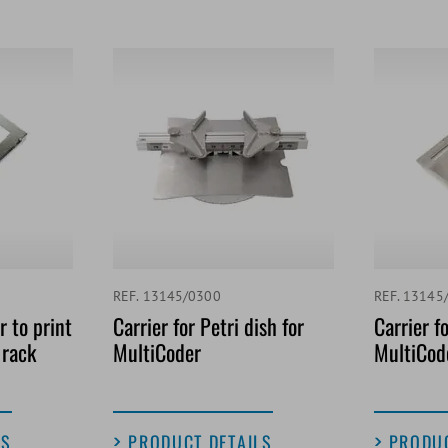
REF. 13145/0300
REF. 13145
 to print
Carrier for Petri dish for
Carrier fo
 rack
MultiCoder
MultiCod
LS
PRODUCT DETAILS
PRODUC