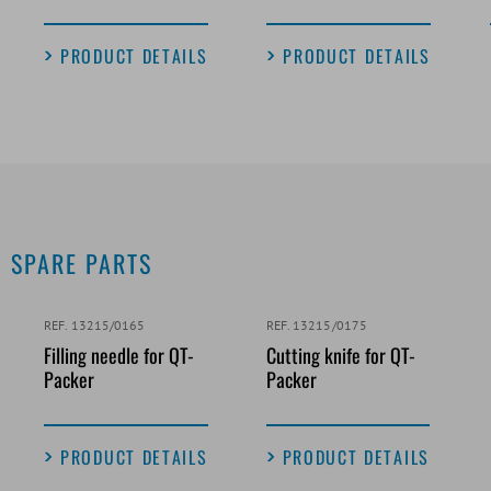
PRODUCT DETAILS
PRODUCT DETAILS
SPARE PARTS
REF. 13215/0165
REF. 13215/0175
Filling needle for QT-
Cutting knife for QT-
Packer
Packer
PRODUCT DETAILS
PRODUCT DETAILS