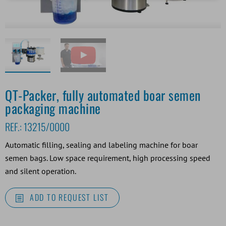
QT-Packer, fully automated boar semen
packaging machine
REF.:
13215/0000
Automatic filling, sealing and labeling machine for boar
semen bags. Low space requirement, high processing speed
and silent operation.
ADD TO REQUEST LIST