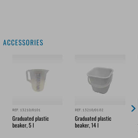
ACCESSORIES
REF. 13210/0101
REF. 13210/0102
Graduated plastic
Graduated plastic
beaker, 5 l
beaker, 14 l