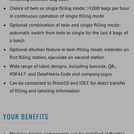
Choice of twin or single filling mode; >1000 bags per hour
in continuous operation of single filling mode
Optional combination of twin and single filling mode:
automatic switch from twin to single for the last 4 bags of
a batch
Optional dilution feature in twin filling mode: extender on
first filling station, ejaculate on second station
Wide range of label designs, including barcode, QR-,
PDF417- and DataMatrix-Code and company logos
Can be connected to Prism10 and IDEE for direct transfer
of filling and labeling information
YOUR BENEFITS
Modular design, components can be installed at flexible