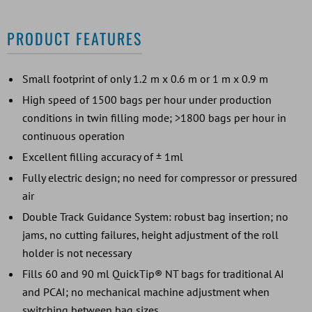
PRODUCT FEATURES
Small footprint of only 1.2 m x 0.6 m or 1 m x 0.9 m
High speed of 1500 bags per hour under production
conditions in twin filling mode; >1800 bags per hour in
continuous operation
Excellent filling accuracy of ± 1ml
Fully electric design; no need for compressor or pressured
air
Double Track Guidance System: robust bag insertion; no
jams, no cutting failures, height adjustment of the roll
holder is not necessary
Fills 60 and 90 ml QuickTip® NT bags for traditional AI
and PCAI; no mechanical machine adjustment when
switching between bag sizes