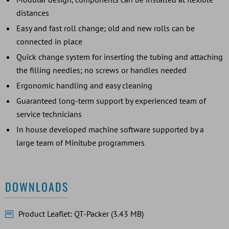
distances
Easy and fast roll change; old and new rolls can be
connected in place
Quick change system for inserting the tubing and attaching
the filling needles; no screws or handles needed
Ergonomic handling and easy cleaning
Guaranteed long-term support by experienced team of
service technicians
In house developed machine software supported by a
large team of Minitube programmers
DOWNLOADS
Product Leaflet: QT-Packer (3.43 MB)