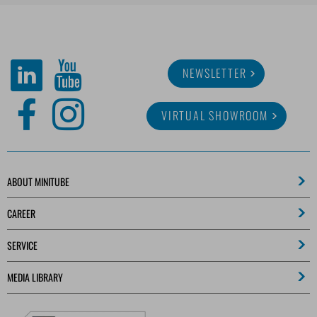
NEWSLETTER
VIRTUAL SHOWROOM
ABOUT MINITUBE
CAREER
SERVICE
MEDIA LIBRARY