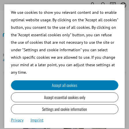
We use cookies to show you relevant content and to enable
optimal website usage. By clicking on the "Accept all cookies"
button, you consent to the use of all cookies. By clicking on
the "Accept essential cookies only" button, you can refuse
the use of cookies that are not necessary to use the site or
Back
under "Settings and cookie information" you can select
Homepage
Porcine
Semen Packaging
QT-Packer, fully
which specific cookies we are allowed to use. If you change
automated boar semen packaging machine
your mind at a later point, you can adjust these settings at
any time.
Accept all cookies
Accept essential cookies only
Settings and cookie information
Privacy
Imprint