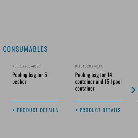
CONSUMABLES
REF. 13203/4050
REF. 13203/4100
Pooling bag for 5 l
Pooling bag for 14 l
beaker
container and 15 l pool
container
PRODUCT DETAILS
PRODUCT DETAILS