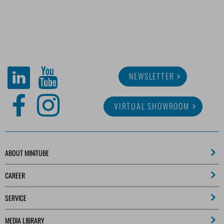
NEWSLETTER
VIRTUAL SHOWROOM
ABOUT MINITUBE
CAREER
SERVICE
MEDIA LIBRARY