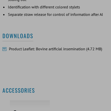
Identification with different colored stylets
Separate straw release for control of information after AI
DOWNLOADS
Product Leaflet: Bovine artificial insemination (4.72 MB)
ACCESSORIES