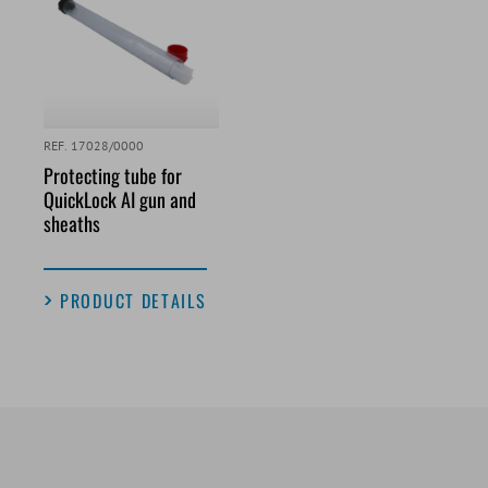
REF. 17028/0000
Protecting tube for
QuickLock AI gun and
sheaths
PRODUCT DETAILS