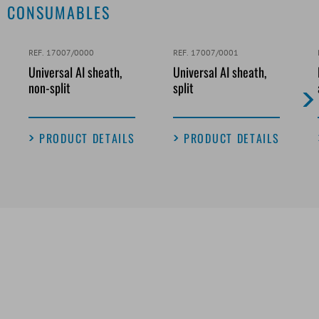
CONSUMABLES
REF. 17007/0000
REF. 17007/0001
Universal AI sheath,
Universal AI sheath,
non-split
split
PRODUCT DETAILS
PRODUCT DETAILS