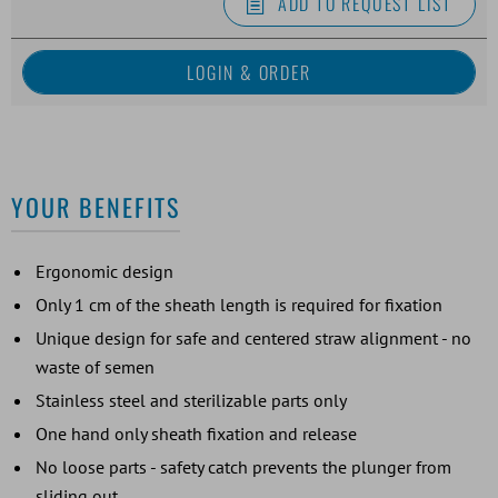
ADD TO REQUEST LIST
YOUR BENEFITS
Ergonomic design
Only 1 cm of the sheath length is required for fixation
Unique design for safe and centered straw alignment - no
waste of semen
Stainless steel and sterilizable parts only
One hand only sheath fixation and release
No loose parts - safety catch prevents the plunger from
sliding out