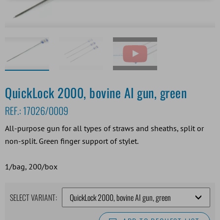
QuickLock 2000, bovine AI gun, green
REF.:
17026/0009
All-purpose gun for all types of straws and sheaths, split or
non-split. Green finger support of stylet.
1/bag, 200/box
SELECT VARIANT: