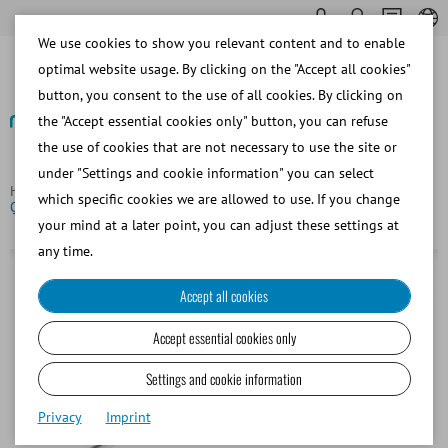
We use cookies to show you relevant content and to enable
optimal website usage. By clicking on the "Accept all cookies"
button, you consent to the use of all cookies. By clicking on
the "Accept essential cookies only" button, you can refuse
the use of cookies that are not necessary to use the site or
Back
under "Settings and cookie information" you can select
Homepage
Bovine
Insemination and Diagnostics
which specific cookies we are allowed to use. If you change
QuickLock 2000, bovine AI gun, green
your mind at a later point, you can adjust these settings at
any time.
Accept all cookies
Accept essential cookies only
Settings and cookie information
Privacy
Imprint