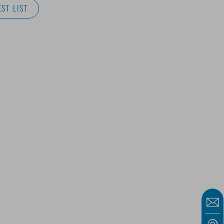
ST LIST