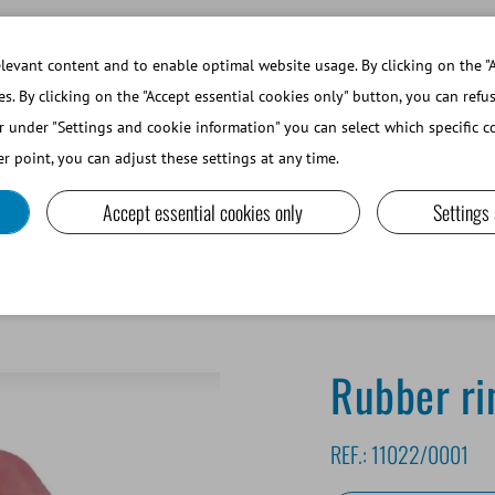
WORKING AT MINITUBE
WEBSHOP 
evant content and to enable optimal website usage. By clicking on the "A
es. By clicking on the "Accept essential cookies only" button, you can refu
r under "Settings and cookie information" you can select which specific co
SMALL RUMINANTS AND CAMELIDS
LAB EQUIPMENT A
r point, you can adjust these settings at any time.
Accept essential cookies only
Settings
Rubber ri
REF.:
11022/0001