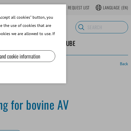
LOGIN
WEBSHOP REGISTER
REQUEST LIST
LANGUAGE
(EN)
ccept all cookies" button, you
se the use of cookies that are
okies we are allowed to use. If
ND SUPPLIES
ABOUT MINITUBE
 and cookie information
Back
ng for bovine AV