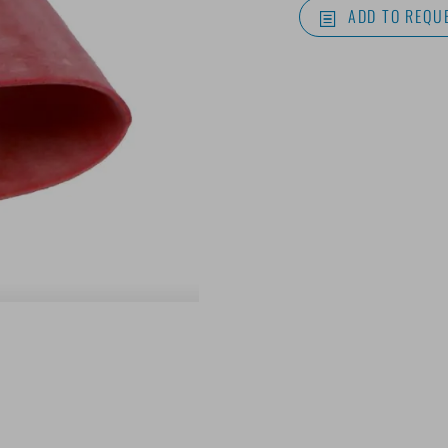
ADD TO REQUE