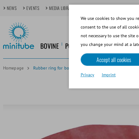
NEWS
EVENTS
MEDIA LIBRARY
FOCUS TOPICS
TECHDAYS
We use cookies to show you rel
consent to the use of all cooki
not necessary to use the site o
BOVINE
PORCINE
EQUINE
CANINE
you change your mind at a late
Accept all cookies
Homepage
Rubber ring for bovine AV
Privacy
Imprint