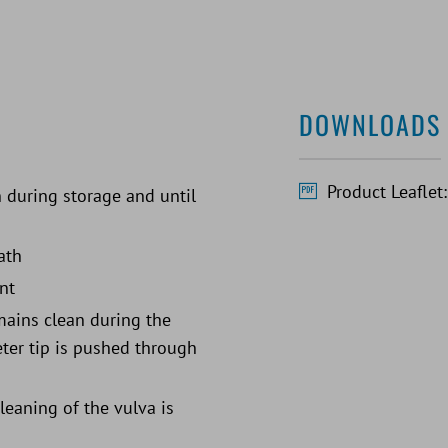
DOWNLOADS
Product Leaflet
 during storage and until
ath
nt
emains clean during the
heter tip is pushed through
eaning of the vulva is