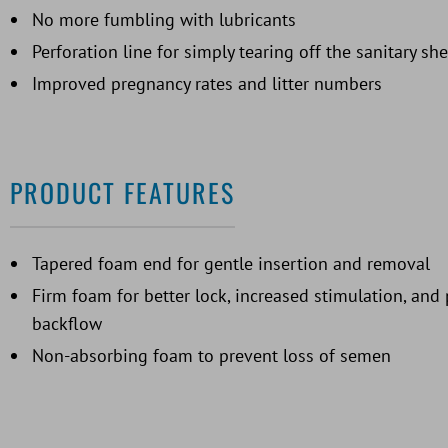
No more fumbling with lubricants
Perforation line for simply tearing off the sanitary sh
Improved pregnancy rates and litter numbers
PRODUCT FEATURES
Tapered foam end for gentle insertion and removal
Firm foam for better lock, increased stimulation, an
backflow
Non-absorbing foam to prevent loss of semen