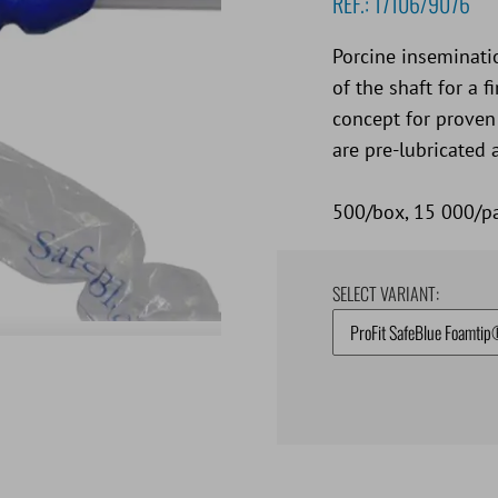
REF.:
17106/9076
Porcine inseminati
of the shaft for a 
concept for proven
are pre-lubricated 
500/box, 15 000/pa
SELECT VARIANT: