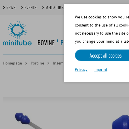
NEWS
EVENTS
MEDIA LIBRARY
FOCUS TOPICS
TECHDAYS
We use cookies to show you rel
consent to the use of all cooki
not necessary to use the site o
BOVINE
PORCINE
EQUINE
CANINE
you change your mind at a late
Accept all cookies
Homepage
Porcine
Insemination and Diagnostics
ProFit 
Privacy
Imprint