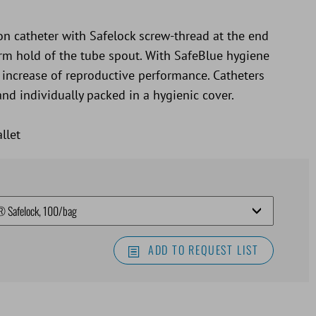
on catheter with Safelock screw-thread at the end
firm hold of the tube spout. With SafeBlue hygiene
 increase of reproductive performance. Catheters
and individually packed in a hygienic cover.
llet
ADD TO REQUEST LIST