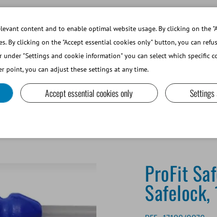
WORKING AT MINITUBE
WEBSHOP 
evant content and to enable optimal website usage. By clicking on the "A
es. By clicking on the "Accept essential cookies only" button, you can refu
r under "Settings and cookie information" you can select which specific co
SMALL RUMINANTS AND CAMELIDS
LAB EQUIPMENT A
r point, you can adjust these settings at any time.
Accept essential cookies only
Settings
SafeBlue Foamtip® Safelock, 100/bag
ProFit Sa
Safelock,