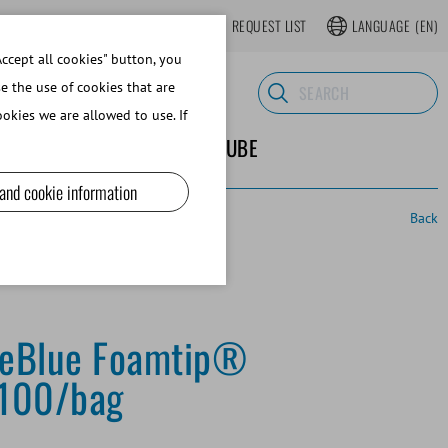
LOGIN
WEBSHOP REGISTER
REQUEST LIST
LANGUAGE
(EN)
ccept all cookies" button, you
se the use of cookies that are
okies we are allowed to use. If
ND SUPPLIES
ABOUT MINITUBE
 and cookie information
Back
feBlue Foamtip®
 100/bag