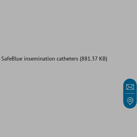
: SafeBlue insemination catheters (881.37 KB)