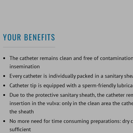
YOUR BENEFITS
The catheter remains clean and free of contamination
insemination
Every catheter is individually packed in a sanitary she
Catheter tip is equipped with a sperm-friendly lubrica
Due to the protective sanitary sheath, the catheter r
insertion in the vulva: only in the clean area the cat
the sheath
No more need for time consuming preparations: dry cl
sufficient