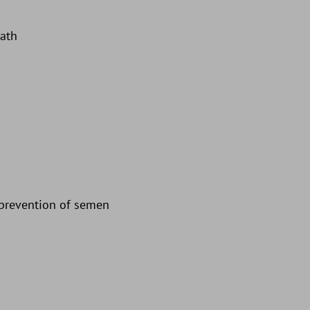
eath
d prevention of semen