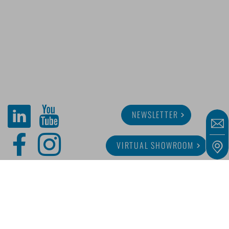
NEWSLETTER
VIRTUAL SHOWROOM
ABOUT MINITUBE
CAREER