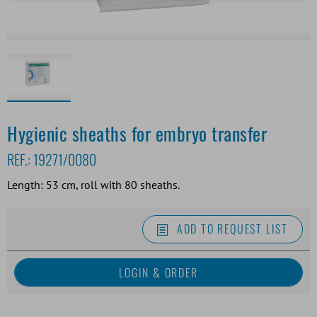
Hygienic sheaths for embryo transfer
REF.:
19271/0080
Length: 53 cm, roll with 80 sheaths.
ADD TO REQUEST LIST