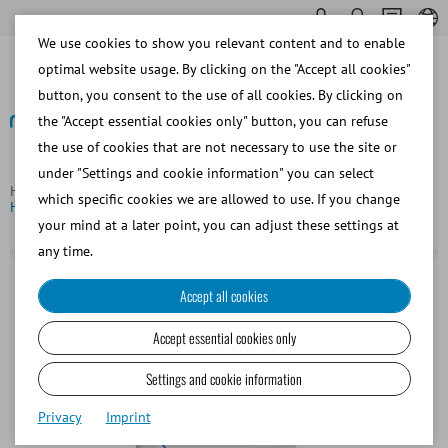
We use cookies to show you relevant content and to enable
optimal website usage. By clicking on the "Accept all cookies"
button, you consent to the use of all cookies. By clicking on
the "Accept essential cookies only" button, you can refuse
the use of cookies that are not necessary to use the site or
Back
under "Settings and cookie information" you can select
Homepage
Bovine
Embryo Transfer and OPU/IVP
which specific cookies we are allowed to use. If you change
Hygienic sheaths for embryo transfer
your mind at a later point, you can adjust these settings at
any time.
Accept all cookies
Accept essential cookies only
Settings and cookie information
Privacy
Imprint