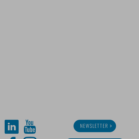
NEWSLETTER