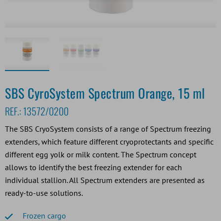
SBS CyroSystem Spectrum Orange, 15 ml
REF.:
13572/0200
The SBS CryoSystem consists of a range of Spectrum freezing
extenders, which feature different cryoprotectants and specific
different egg yolk or milk content. The Spectrum concept
allows to identify the best freezing extender for each
individual stallion. All Spectrum extenders are presented as
ready-to-use solutions.
Frozen cargo