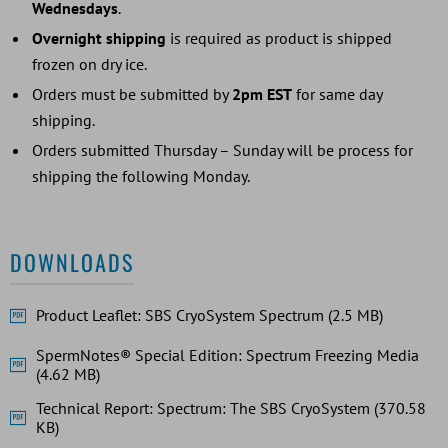
Wednesdays
.
Overnight shipping
is required as product is shipped
frozen on dry ice.
Orders must be submitted by
2pm EST
for same day
shipping.
Orders submitted Thursday – Sunday will be process for
shipping the following Monday.
DOWNLOADS
Product Leaflet: SBS CryoSystem Spectrum (2.5 MB)
SpermNotes® Special Edition: Spectrum Freezing Media
(4.62 MB)
Technical Report: Spectrum: The SBS CryoSystem (370.58
KB)