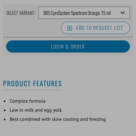
SELECT VARIANT:
ADD TO REQUEST LIST
PRODUCT FEATURES
Complex formula
Low in milk and egg yolk
Best combined with slow cooling and freezing