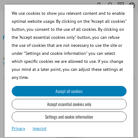
We use cookies to show you relevant content and to enable
optimal website usage. By clicking on the "Accept all cookies"
button, you consent to the use of all cookies. By clicking on
the "Accept essential cookies only" button, you can refuse
the use of cookies that are not necessary to use the site or
Back
under "Settings and cookie information" you can select
Homepage
Equine
Semen Dilution
SBS CyroSystem
which specific cookies we are allowed to use. If you change
Spectrum Orange, 15 ml
your mind at a later point, you can adjust these settings at
any time.
Accept all cookies
Accept essential cookies only
Settings and cookie information
Privacy
Imprint