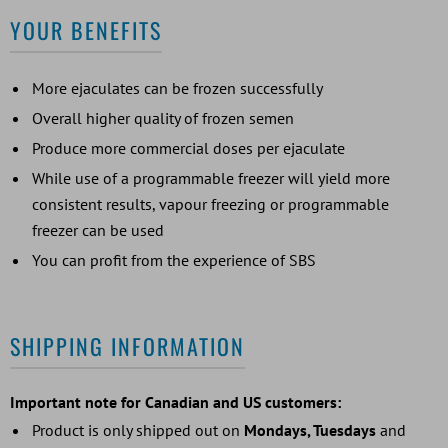
YOUR BENEFITS
More ejaculates can be frozen successfully
Overall higher quality of frozen semen
Produce more commercial doses per ejaculate
While use of a programmable freezer will yield more
consistent results, vapour freezing or programmable
freezer can be used
You can profit from the experience of SBS
SHIPPING INFORMATION
Important note for Canadian and US customers:
Product is only shipped out on
Mondays, Tuesdays
and