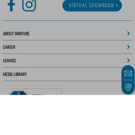
VIRTUAL SHOWROOM
ABOUT MINITUBE
CAREER
SERVICE
MEDIA LIBRARY
Our offers are intended solely for entrepreneurs, traders, freelancers, and public
institutions as defined in § 14 of the German Civil Code (BGB) and not for consumers as