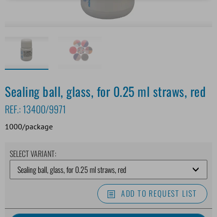
Sealing ball, glass, for 0.25 ml straws, red
REF.:
13400/9971
1000/package
SELECT VARIANT:
ADD TO REQUEST LIST