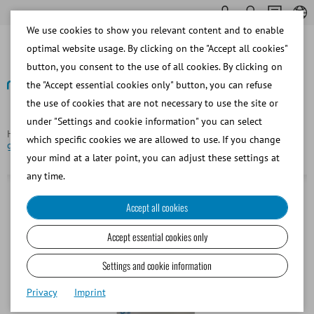
We use cookies to show you relevant content and to enable
optimal website usage. By clicking on the "Accept all cookies"
button, you consent to the use of all cookies. By clicking on
the "Accept essential cookies only" button, you can refuse
the use of cookies that are not necessary to use the site or
Back
under "Settings and cookie information" you can select
Homepage
Bovine
Semen Straw Processing
Sealing ball,
which specific cookies we are allowed to use. If you change
glass, for 0.25 ml straws, red
your mind at a later point, you can adjust these settings at
any time.
Accept all cookies
Accept essential cookies only
Settings and cookie information
Privacy
Imprint