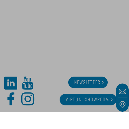
NEWSLETTER
VIRTUAL SHOWROOM
ABOUT MINITUBE