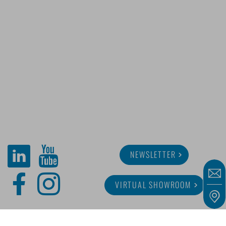
NEWSLETTER
VIRTUAL SHOWROOM