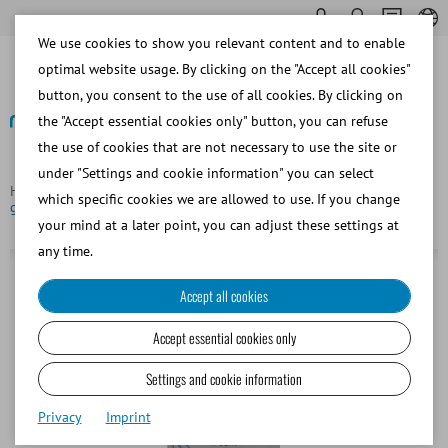
We use cookies to show you relevant content and to enable
optimal website usage. By clicking on the "Accept all cookies"
button, you consent to the use of all cookies. By clicking on
the "Accept essential cookies only" button, you can refuse
the use of cookies that are not necessary to use the site or
Back
under "Settings and cookie information" you can select
Homepage
Bovine
Semen Straw Processing
Sealing ball,
which specific cookies we are allowed to use. If you change
glass, for 0.25 ml straws, light green
your mind at a later point, you can adjust these settings at
any time.
Accept all cookies
Accept essential cookies only
Settings and cookie information
Privacy
Imprint