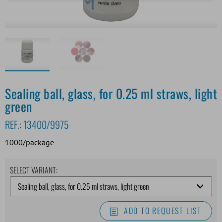
Sealing ball, glass, for 0.25 ml straws, light
green
REF.:
13400/9975
1000/package
SELECT VARIANT:
ADD TO REQUEST LIST