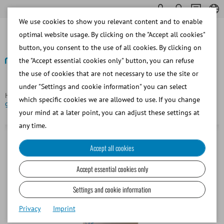
We use cookies to show you relevant content and to enable
optimal website usage. By clicking on the "Accept all cookies"
button, you consent to the use of all cookies. By clicking on
the "Accept essential cookies only" button, you can refuse
the use of cookies that are not necessary to use the site or
Back
under "Settings and cookie information" you can select
Homepage
Bovine
Semen Straw Processing
Sealing ball,
which specific cookies we are allowed to use. If you change
glass, for 0.5 ml straws, black
your mind at a later point, you can adjust these settings at
any time.
Accept all cookies
Accept essential cookies only
Settings and cookie information
Privacy
Imprint