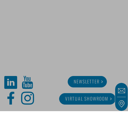
NEWSLETTER
VIRTUAL SHOWROOM
ABOUT MINITUBE