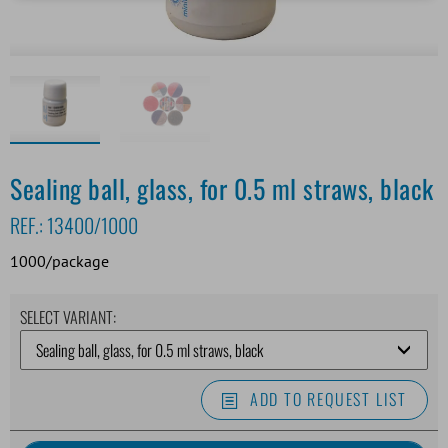
Sealing ball, glass, for 0.5 ml straws, black
REF.:
13400/1000
1000/package
SELECT VARIANT:
ADD TO REQUEST LIST