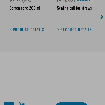
REF. 13018/0100
REF. 13400/0100
Semen cone 200 ml
Sealing ball for straws
PRODUCT DETAILS
PRODUCT DETAILS