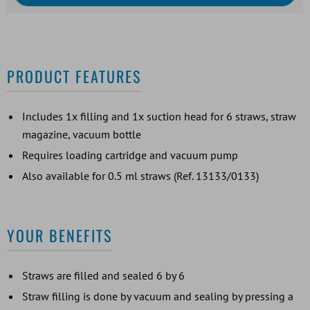
PRODUCT FEATURES
Includes 1x filling and 1x suction head for 6 straws, straw
magazine, vacuum bottle
Requires loading cartridge and vacuum pump
Also available for 0.5 ml straws (Ref. 13133/0133)
YOUR BENEFITS
Straws are filled and sealed 6 by 6
Straw filling is done by vacuum and sealing by pressing a