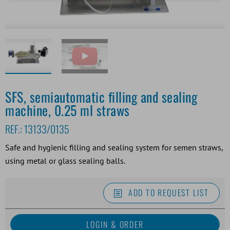
SFS, semiautomatic filling and sealing
machine, 0.25 ml straws
REF.:
13133/0135
Safe and hygienic filling and sealing system for semen straws,
using metal or glass sealing balls.
ADD TO REQUEST LIST