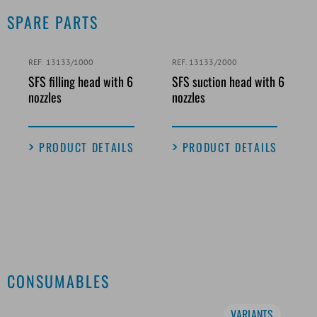
SPARE PARTS
REF. 13133/1000
REF. 13133/2000
SFS filling head with 6
SFS suction head with 6
nozzles
nozzles
PRODUCT DETAILS
PRODUCT DETAILS
CONSUMABLES
VARIANTS