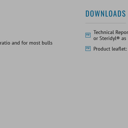
DOWNLOADS
Technical Repor
or Steridyl® as
 ratio and for most bulls
Product leaflet