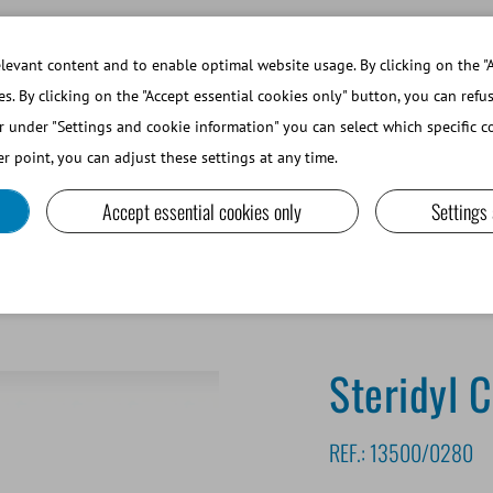
WORKING AT MINITUBE
WEBSHOP 
evant content and to enable optimal website usage. By clicking on the "A
es. By clicking on the "Accept essential cookies only" button, you can refu
r under "Settings and cookie information" you can select which specific co
SMALL RUMINANTS AND CAMELIDS
LAB EQUIPMENT A
r point, you can adjust these settings at any time.
Accept essential cookies only
Settings
Steridyl 
REF.:
13500/0280