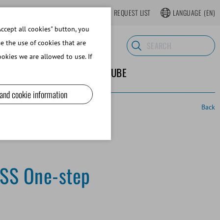
LOGIN
WEBSHOP REGISTER
REQUEST LIST
LANGUAGE
(EN)
ccept all cookies" button, you
se the use of cookies that are
okies we are allowed to use. If
ND SUPPLIES
ABOUT MINITUBE
 and cookie information
Back
CSS One-step