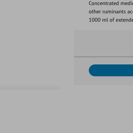
Concentrated medi
other ruminants acc
1000 ml of extende