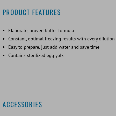
PRODUCT FEATURES
Elaborate, proven buffer formula
Constant, optimal freezing results with every dilution
Easy to prepare, just add water and save time
Contains sterilized egg yolk
ACCESSORIES