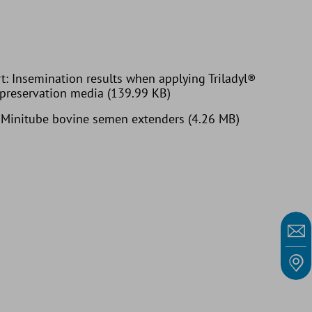
t: Insemination results when applying Triladyl®
 preservation media (139.99 KB)
: Minitube bovine semen extenders (4.26 MB)