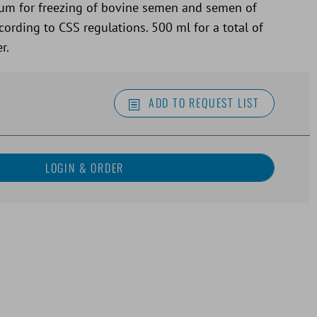
um for freezing of bovine semen and semen of
ording to CSS regulations. 500 ml for a total of
r.
ADD TO REQUEST LIST