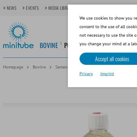
NEWS
EVENTS
MEDIA LIBRARY
FOCUS TOPICS
TECHDAYS
We use cookies to show you rel
consent to the use of all cooki
not necessary to use the site o
BOVINE
PORCINE
EQUINE
CANINE
you change your mind at a late
Accept all cookies
Homepage
Bovine
Semen Dilution
Steridyl CSS One-step
Privacy
Imprint