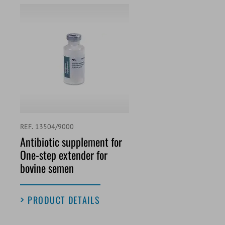
REF. 13504/9000
Antibiotic supplement for
One-step extender for
bovine semen
PRODUCT DETAILS