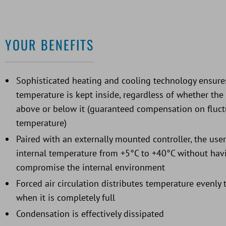
YOUR BENEFITS
Sophisticated heating and cooling technology ensures
temperature is kept inside, regardless of whether th
above or below it (guaranteed compensation on fluct
temperature)
Paired with an externally mounted controller, the user
internal temperature from +5°C to +40°C without hav
compromise the internal environment
Forced air circulation distributes temperature evenly
when it is completely full
Condensation is effectively dissipated