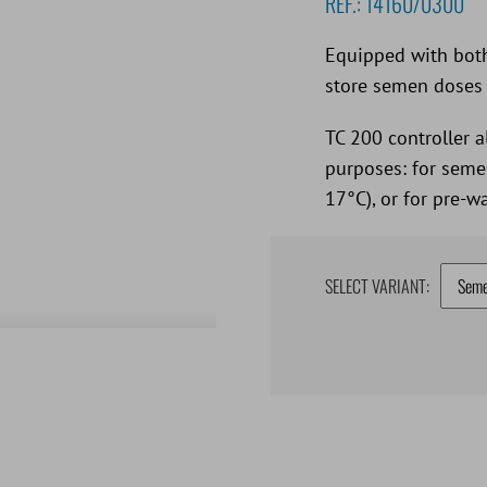
REF.:
14160/0300
Equipped with both
store semen doses 
TC 200 controller a
purposes: for semen
17°C), or for pre-
SELECT VARIANT: