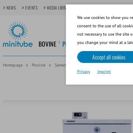
NEWS
EVENTS
MEDIA LIBRARY
FOCUS TOPICS
TECHDAYS
We use cookies to show you rel
consent to the use of all cooki
not necessary to use the site o
BOVINE
PORCINE
EQUINE
CANINE
you change your mind at a late
Accept all cookies
Homepage
Porcine
Semen Storage and Transport
Semen s
Privacy
Imprint