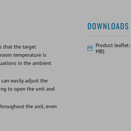
DOWNLOADS
Product leaflet
 that the target
MB)
e room temperature is
uations in the ambient
 can easily adjust the
ing to open the unit and
 throughout the unit, even