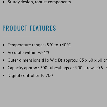
Sturdy design, robust components
PRODUCT FEATURES
Temperature range: +5°C to +40°C
Accurate within +/- 1°C
Outer dimensions (H x W x D) approx.: 85 x 60 x 60 c
Capacity approx.: 300 tubes/bags or 900 straws, 0.5 
Digital controller TC 200