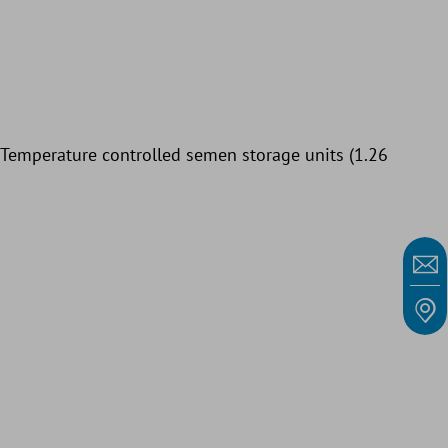
: Temperature controlled semen storage units (1.26