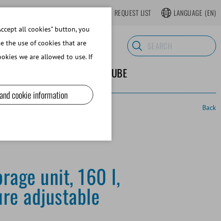
LOGIN
WEBSHOP REGISTER
REQUEST LIST
LANGUAGE
(EN)
ccept all cookies" button, you
se the use of cookies that are
okies we are allowed to use. If
ND SUPPLIES
ABOUT MINITUBE
 and cookie information
Back
rage unit, 160 l,
re adjustable