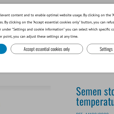
WORKING AT MINITUBE
WEBSHOP 
evant content and to enable optimal website usage. By clicking on the "A
es. By clicking on the "Accept essential cookies only" button, you can refu
r under "Settings and cookie information" you can select which specific co
SMALL RUMINANTS AND CAMELIDS
LAB EQUIPMENT A
r point, you can adjust these settings at any time.
Accept essential cookies only
Settings
torage unit, 160 l, programmable cooling curve
Semen sto
temperatu