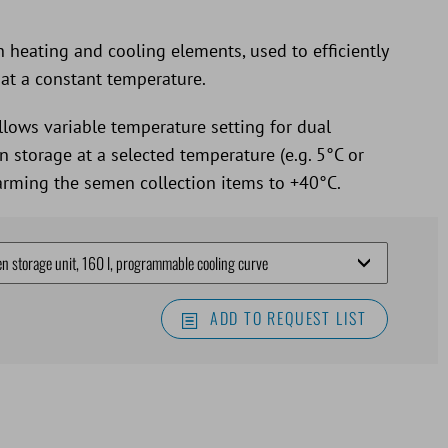
 heating and cooling elements, used to efficiently
at a constant temperature.
llows variable temperature setting for dual
 storage at a selected temperature (e.g. 5°C or
warming the semen collection items to +40°C.
ADD TO REQUEST LIST