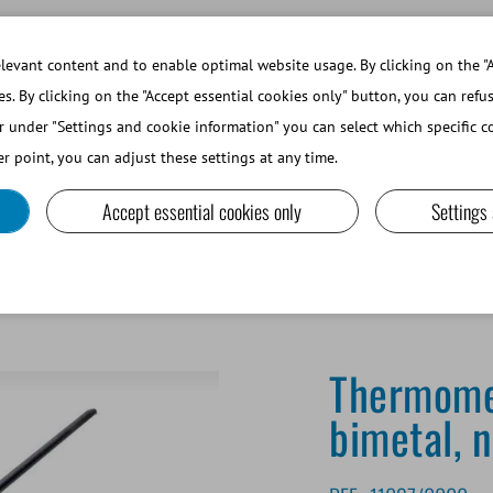
WORKING AT MINITUBE
WEBSHOP 
evant content and to enable optimal website usage. By clicking on the "A
es. By clicking on the "Accept essential cookies only" button, you can refu
r under "Settings and cookie information" you can select which specific co
SMALL RUMINANTS AND CAMELIDS
LAB EQUIPMENT A
r point, you can adjust these settings at any time.
Accept essential cookies only
Settings
100°C, bimetal, non-breakable
Thermome
bimetal, 