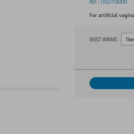
REF.:
11027/0000
For artificial vagina
SELECT VARIANT: