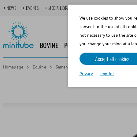
NEWS
EVENTS
MEDIA LIBRARY
FOCUS TOPICS
TECHDAYS
We use cookies to show you rel
consent to the use of all cooki
not necessary to use the site o
BOVINE
PORCINE
EQUINE
CANINE
you change your mind at a late
Accept all cookies
Homepage
Equine
Semen Collection
Thermometer up to +
Privacy
Imprint