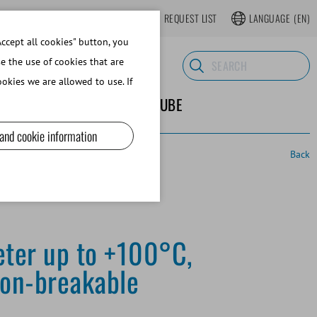
LOGIN
WEBSHOP REGISTER
REQUEST LIST
LANGUAGE
(EN)
ccept all cookies" button, you
se the use of cookies that are
okies we are allowed to use. If
ND SUPPLIES
ABOUT MINITUBE
 and cookie information
Back
ter up to +100°C,
non-breakable