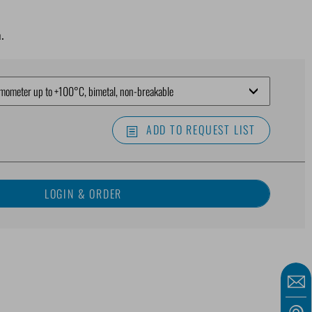
.
ADD TO REQUEST LIST