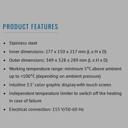
PRODUCT FEATURES
Stainless steel
Inner dimensions: 277 x 150 x 217 mm (L x H x D)
Outer dimensions: 349 x 328 x 289 mm (L x H x D)
Working temperature range: minimum 5°C above ambient
up to +100°C (depending on ambient pressure)
Intuitive 3.5" color graphic display with touch screen
Independent temperature limiter to switch off the heating
in case of failure
Electrical connection: 115 V/50-60 Hz