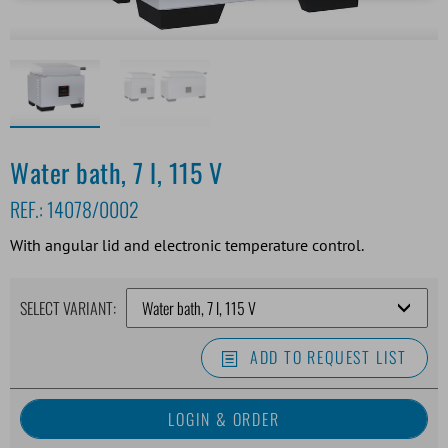
Water bath, 7 l, 115 V
REF.:
14078/0002
With angular lid and electronic temperature control.
SELECT VARIANT:
ADD TO REQUEST LIST