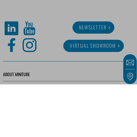
NEWSLETTER
VIRTUAL SHOWROOM
ABOUT MINITUBE
CAREER
SERVICE
MEDIA LIBRARY