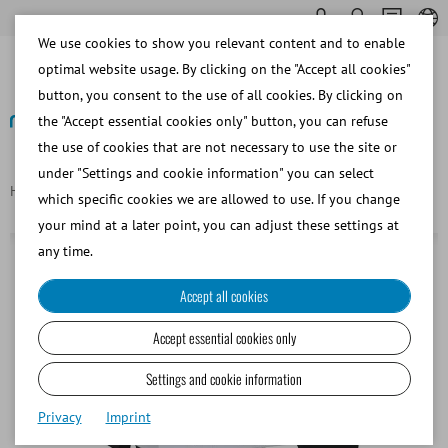
We use cookies to show you relevant content and to enable
optimal website usage. By clicking on the "Accept all cookies"
button, you consent to the use of all cookies. By clicking on
the "Accept essential cookies only" button, you can refuse
the use of cookies that are not necessary to use the site or
Back
under "Settings and cookie information" you can select
Homepage
Bovine
Semen Dilution
Water bath, 7 l, 115 V
which specific cookies we are allowed to use. If you change
your mind at a later point, you can adjust these settings at
any time.
Accept all cookies
Accept essential cookies only
Settings and cookie information
Privacy
Imprint