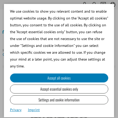
We use cookies to show you relevant content and to enable
optimal website usage. By clicking on the "Accept all cookies"
button, you consent to the use of all cookies. By clicking on
the "Accept essential cookies only" button, you can refuse
the use of cookies that are not necessary to use the site or
Back
under "Settings and cookie information" you can select
Homepage
Cable 12 V for power pack CL-P10 and Freeze
which specific cookies we are allowed to use. If you change
Control® CL 5500
your mind at a later point, you can adjust these settings at
any time.
Accept all cookies
Accept essential cookies only
Settings and cookie information
Privacy
Imprint