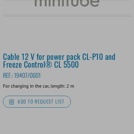
Cable 12 V for power pack CL-P10 and
Freeze Control® CL 5500
REF.:
19407/0001
For charging in the car, length: 2 m
ADD TO REQUEST LIST