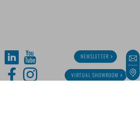
NEWSLETTER
VIRTUAL SHOWROOM
ABOUT MINITUBE
CAREER
SERVICE