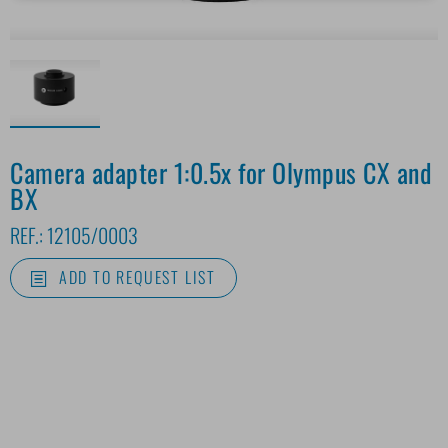
Camera adapter 1:0.5x for Olympus CX and
BX
REF.:
12105/0003
ADD TO REQUEST LIST