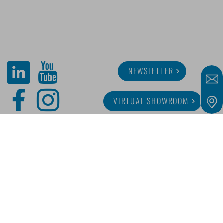
NEWSLETTER
VIRTUAL SHOWROOM
ABOUT MINITUBE
CAREER
SERVICE
MEDIA LIBRARY