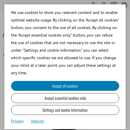
We use cookies to show you relevant content and to enable
optimal website usage. By clicking on the "Accept all cookies"
button, you consent to the use of all cookies. By clicking on
the "Accept essential cookies only" button, you can refuse
the use of cookies that are not necessary to use the site or
Back
under "Settings and cookie information" you can select
Homepage
Camera adapter 1:0.5x for Olympus CX and BX
which specific cookies we are allowed to use. If you change
your mind at a later point, you can adjust these settings at
any time.
Accept all cookies
Accept essential cookies only
Settings and cookie information
Privacy
Imprint