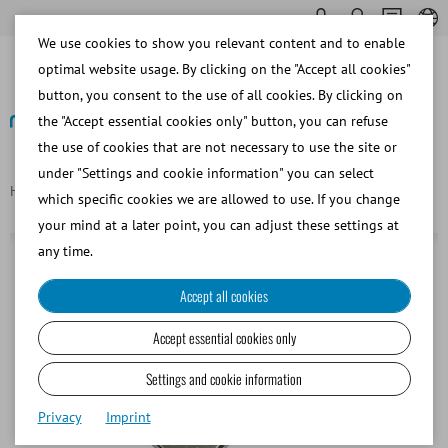
We use cookies to show you relevant content and to enable
optimal website usage. By clicking on the "Accept all cookies"
button, you consent to the use of all cookies. By clicking on
the "Accept essential cookies only" button, you can refuse
the use of cookies that are not necessary to use the site or
Back
under "Settings and cookie information" you can select
Homepage
Carrier for 36x straws 0.5 ml for MultiCoder
which specific cookies we are allowed to use. If you change
your mind at a later point, you can adjust these settings at
any time.
Accept all cookies
Accept essential cookies only
Settings and cookie information
Privacy
Imprint