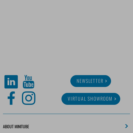
NEWSLETTER
VIRTUAL SHOWROOM
ABOUT MINITUBE