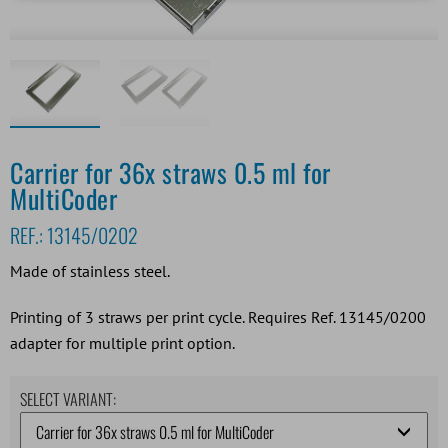
Carrier for 36x straws 0.5 ml for
MultiCoder
REF.:
13145/0202
Made of stainless steel.
Printing of 3 straws per print cycle. Requires Ref. 13145/0200
adapter for multiple print option.
SELECT VARIANT: