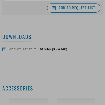
ADD TO REQUEST LIST
DOWNLOADS
Product leaflet: MultiCoder (9.74 MB)
ACCESSORIES