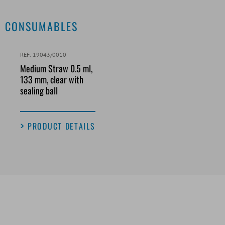
CONSUMABLES
REF. 19043/0010
Medium Straw 0.5 ml,
133 mm, clear with
sealing ball
PRODUCT DETAILS