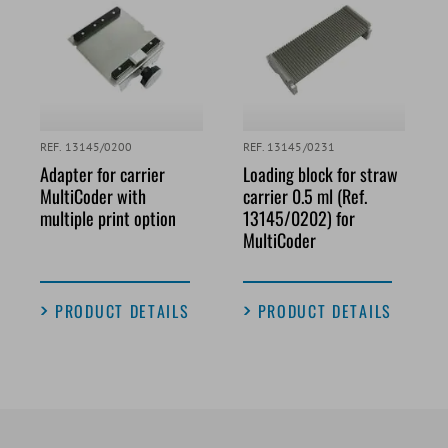
REF. 13145/0200
REF. 13145/0231
Adapter for carrier
Loading block for straw
MultiCoder with
carrier 0.5 ml (Ref.
multiple print option
13145/0202) for
MultiCoder
PRODUCT DETAILS
PRODUCT DETAILS