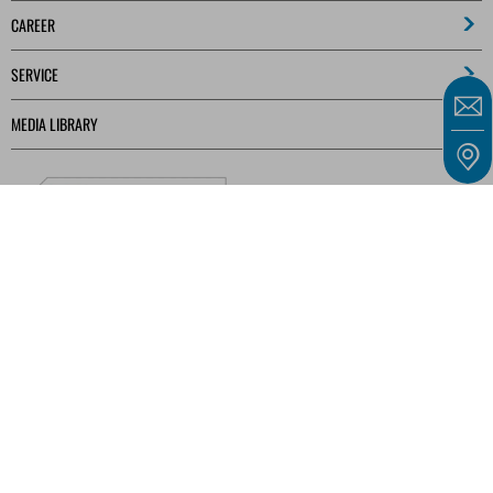
CAREER
SERVICE
MEDIA LIBRARY
Our offers are intended solely for entrepreneurs, traders, freelancers, and public
institutions as defined in § 14 of the German Civil Code (BGB) and not for consumers as
defined in § 13 BGB.
LEGAL NOTICE
GENERAL TERMS AND CONDITIONS
DATA PROTECTION
CCPA PRIVACY NOTICE
CONTACT
© 2021-2026 BY MINITÜB GMBH
MINITUBE HUMAN ART