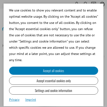
We use cookies to show you relevant content and to enable
optimal website usage. By clicking on the "Accept all cookies"
button, you consent to the use of all cookies. By clicking on
the "Accept essential cookies only" button, you can refuse
the use of cookies that are not necessary to use the site or
Back
under "Settings and cookie information" you can select
Homepage
Convex probe 3.5 MHz
which specific cookies we are allowed to use. If you change
your mind at a later point, you can adjust these settings at
any time.
Accept all cookies
Accept essential cookies only
Settings and cookie information
Privacy
Imprint