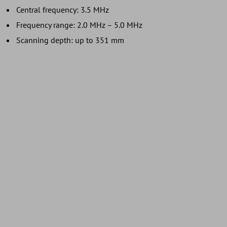
Central frequency: 3.5 MHz
Frequency range: 2.0 MHz – 5.0 MHz
Scanning depth: up to 351 mm