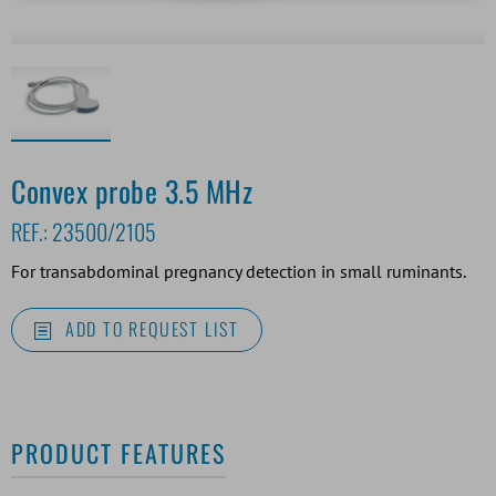
Convex probe 3.5 MHz
REF.:
23500/2105
For transabdominal pregnancy detection in small ruminants.
ADD TO REQUEST LIST
PRODUCT FEATURES