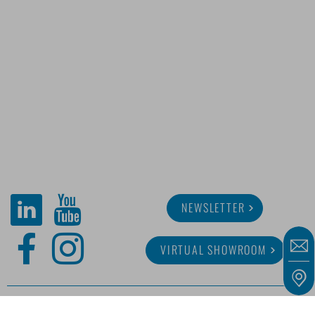
NEWSLETTER
VIRTUAL SHOWROOM