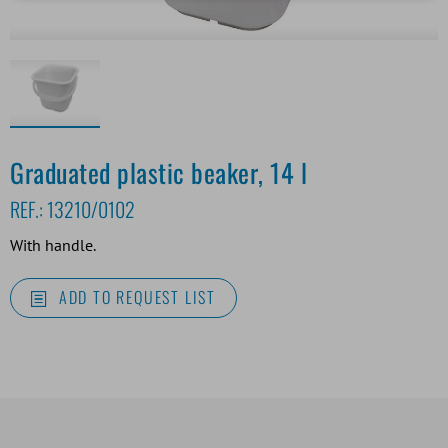
Graduated plastic beaker, 14 l
REF.:
13210/0102
With handle.
ADD TO REQUEST LIST