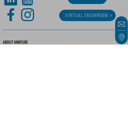
VIRTUAL SHOWROOM
ABOUT MINITUBE
CAREER
SERVICE
MEDIA LIBRARY
Our offers are intended solely for entrepreneurs, traders, freelancers, and public