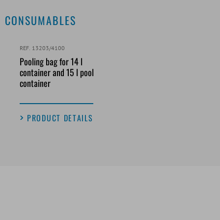
CONSUMABLES
REF. 13203/4100
Pooling bag for 14 l
container and 15 l pool
container
PRODUCT DETAILS