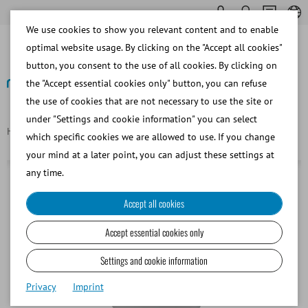
We use cookies to show you relevant content and to enable
optimal website usage. By clicking on the "Accept all cookies"
button, you consent to the use of all cookies. By clicking on
the "Accept essential cookies only" button, you can refuse
the use of cookies that are not necessary to use the site or
Back
under "Settings and cookie information" you can select
Homepage
Graduated plastic beaker, 14 l
which specific cookies we are allowed to use. If you change
your mind at a later point, you can adjust these settings at
any time.
Accept all cookies
Accept essential cookies only
Settings and cookie information
Privacy
Imprint