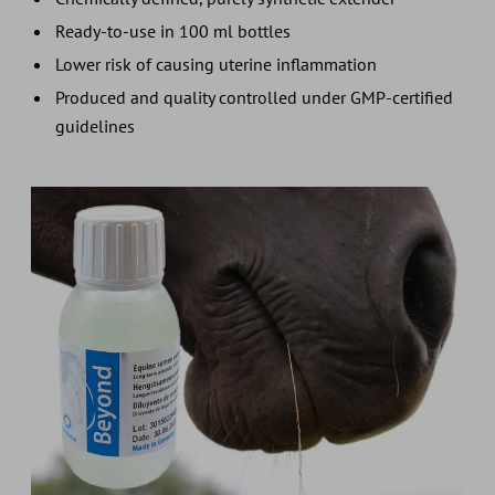
Ready-to-use in 100 ml bottles
Lower risk of causing uterine inflammation
Produced and quality controlled under GMP-certified
guidelines