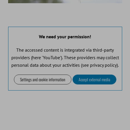
We need your permission!
The accessed content is integrated via third-party
providers (here 'YouTube'). These providers may collect
personal data about your activities (see privacy policy).
Settings and cookie information
Accept external media