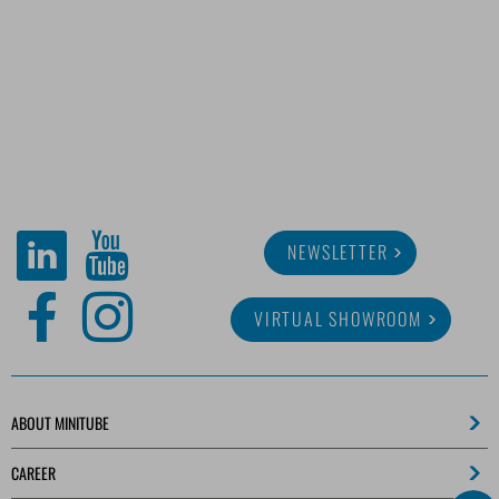
NEWSLETTER
VIRTUAL SHOWROOM
ABOUT MINITUBE
CAREER