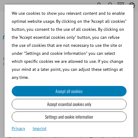
We use cookies to show you relevant content and to enable
optimal website usage. By clicking on the "Accept all cookies"
button, you consent to the use of all cookies. By clicking on
the "Accept essential cookies only" button, you can refuse
the use of cookies that are not necessary to use the site or
Back to overview
under "Settings and cookie information" you can select
Homepage
Focus Topics
Game-changer for the horse breeding
which specific cookies we are allowed to use. If you change
industry
your mind at a later point, you can adjust these settings at
any time.
Game-changer for the horse
Accept all cookies
breeding industry
Accept essential cookies only
The extender for long-term storage of chilled
stallion semen
Settings and cookie information
Privacy
Imprint
Today, storage of chilled stallion semen is limited to only