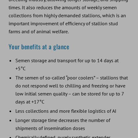
times. It also reduces the amounts of weekly semen
collections from highly demanded stallions, which is an
important improvement of efficiency of stallion stud
farms and of animal welfare.
Your benefits at a glance
Semen storage and transport for up to 14 days at
+5°C
The semen of so-called “poor coolers” – stallions that
do not respond well to chilling and freezing or have
low initial semen quality – can be stored for up to 7
days at +17°C
Less collections and more flexible logistics of AI
Longer storage time decreases the number of
shipments of insemination doses
Chemically defined, purely synthetic extender