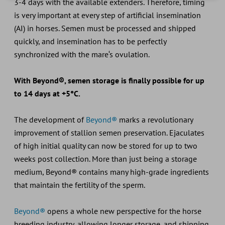
3-4 days with the available extenders. Therefore, timing
is very important at every step of artificial insemination
(AI) in horses. Semen must be processed and shipped
quickly, and insemination has to be perfectly
synchronized with the mare‘s ovulation.
With Beyond®, semen storage is finally possible for up
to 14 days at +5°C.
The development of
Beyond®
marks a revolutionary
improvement of stallion semen preservation. Ejaculates
of high initial quality can now be stored for up to two
weeks post collection. More than just being a storage
medium, Beyond® contains many high-grade ingredients
that maintain the fertility of the sperm.
Beyond®
opens a whole new perspective for the horse
breeding industry, allowing longer storage, and shipping