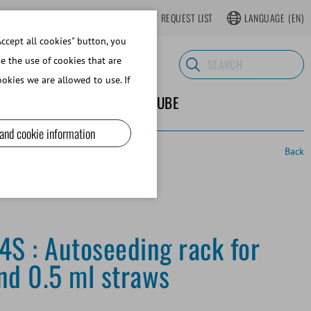
LOGIN
WEBSHOP REGISTER
REQUEST LIST
LANGUAGE
(EN)
ccept all cookies" button, you
se the use of cookies that are
okies we are allowed to use. If
ND SUPPLIES
ABOUT MINITUBE
 and cookie information
Back
4S : Autoseeding rack for
nd 0.5 ml straws