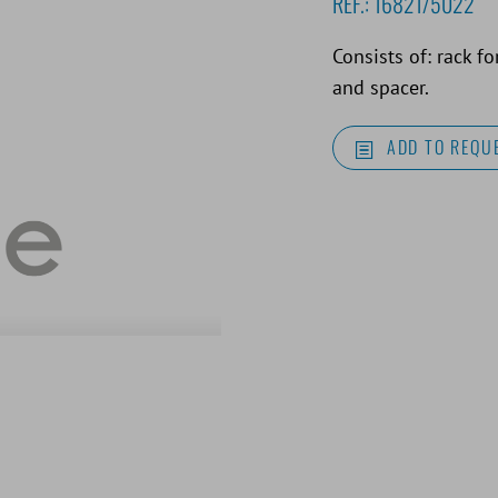
REF.:
16821/5022
Consists of: rack f
and spacer.
ADD TO REQUE