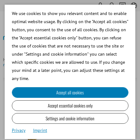
We use cookies to show you relevant content and to enable
optimal website usage. By clicking on the "Accept all cookies"
button, you consent to the use of all cookies. By clicking on
the "Accept essential cookies only" button, you can refuse
the use of cookies that are not necessary to use the site or
Back
under "Settings and cookie information" you can select
Homepage
Bovine
Semen Collection
Inner liner for AV,
which specific cookies we are allowed to use. If you change
rough, small
your mind at a later point, you can adjust these settings at
any time.
Accept all cookies
Accept essential cookies only
Settings and cookie information
Privacy
Imprint