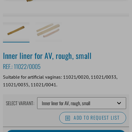
Inner liner for AV, rough, small
REF.:
11022/0005
Suitable for artificial vaginas: 11021/0020, 11021/0033,
11021/0035, 11021/0041.
SELECT VARIANT:
ADD TO REQUEST LIST