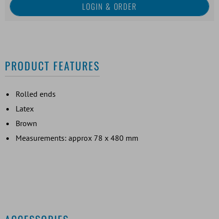
PRODUCT FEATURES
Rolled ends
Latex
Brown
Measurements: approx 78 x 480 mm