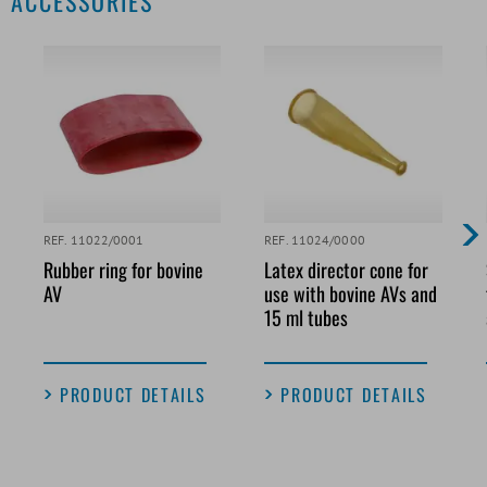
ACCESSORIES
REF. 11022/0001
REF. 11024/0000
Rubber ring for bovine
Latex director cone for
AV
use with bovine AVs and
15 ml tubes
PRODUCT DETAILS
PRODUCT DETAILS