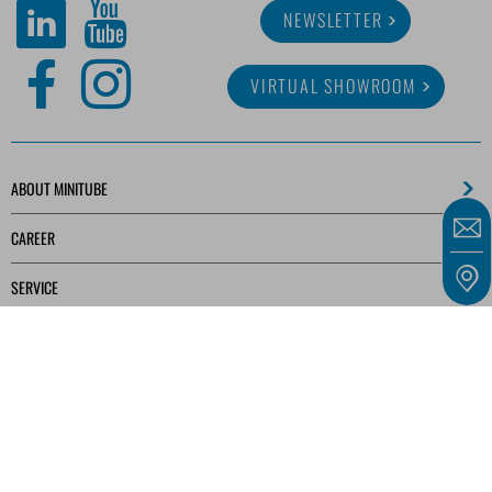
NEWSLETTER
VIRTUAL SHOWROOM
ABOUT MINITUBE
CAREER
SERVICE
MEDIA LIBRARY