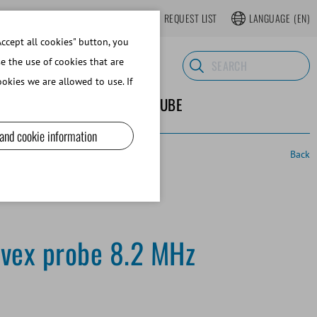
LOGIN
WEBSHOP REGISTER
REQUEST LIST
LANGUAGE
(EN)
ccept all cookies" button, you
se the use of cookies that are
okies we are allowed to use. If
ND SUPPLIES
ABOUT MINITUBE
 and cookie information
Back
vex probe 8.2 MHz