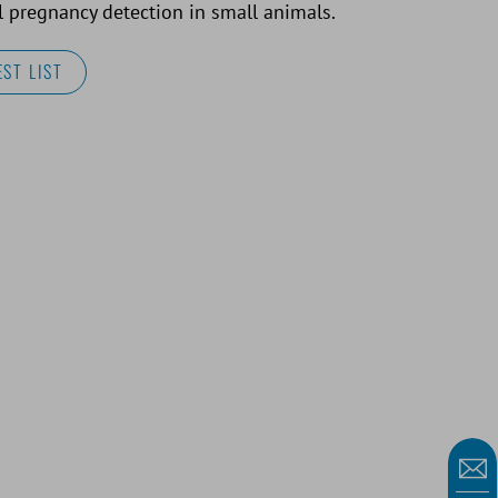
 pregnancy detection in small animals.
ST LIST