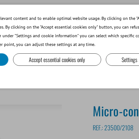
WORKING AT MINITUBE
WEBSHOP 
evant content and to enable optimal website usage. By clicking on the "A
es. By clicking on the "Accept essential cookies only" button, you can refu
r under "Settings and cookie information" you can select which specific co
SMALL RUMINANTS AND CAMELIDS
LAB EQUIPMENT A
r point, you can adjust these settings at any time.
Accept essential cookies only
Settings
Micro-con
REF.:
23500/2108