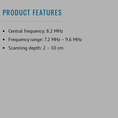
PRODUCT FEATURES
Central frequency: 8.2 MHz
Frequency range: 7.2 MHz – 9.6 MHz
Scanning depth: 2 – 10 cm