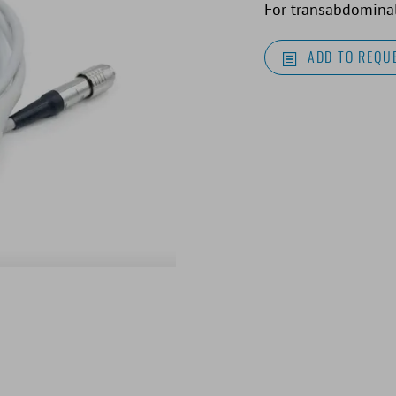
For transabdominal
ADD TO REQUE