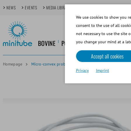
NEWS
EVENTS
MEDIA LIBRARY
FOCUS TOPICS
TECHDAYS
We use cookies to show you rel
consent to the use of all cooki
not necessary to use the site o
BOVINE
PORCINE
EQUINE
CANINE
you change your mind at a late
Accept all cookies
Homepage
Micro-convex probe 8.2 MHz
Privacy
Imprint