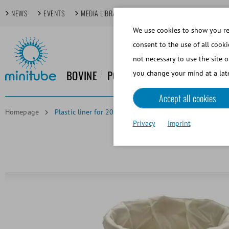
NEWS
EVENTS
MEDIA LIBRARY
FOCUS TOPICS
TECHDAYS
We use cookies to show you rel
consent to the use of all cooki
not necessary to use the site o
BOVINE
PORCINE
EQUINE
CANINE
you change your mind at a late
Accept all cookies
Homepage
Plastic liner for 200 l heated extender vat
Privacy
Imprint