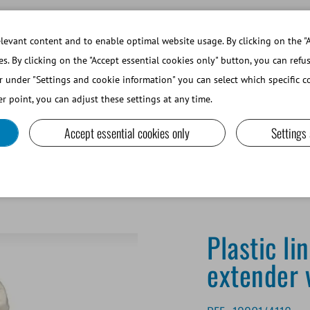
WORKING AT MINITUBE
WEBSHOP 
evant content and to enable optimal website usage. By clicking on the "A
es. By clicking on the "Accept essential cookies only" button, you can refu
r under "Settings and cookie information" you can select which specific co
SMALL RUMINANTS AND CAMELIDS
LAB EQUIPMENT A
r point, you can adjust these settings at any time.
Accept essential cookies only
Settings
Plastic li
extender 