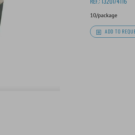
REF.:
13201/4116
10/package
ADD TO REQUE