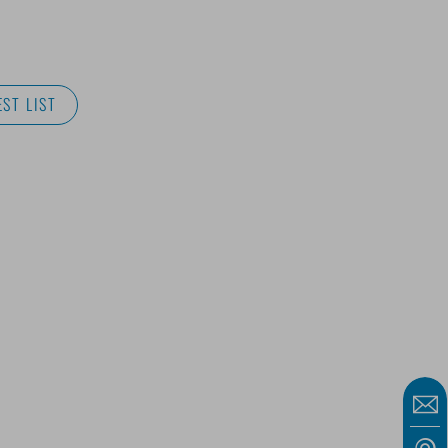
ST LIST