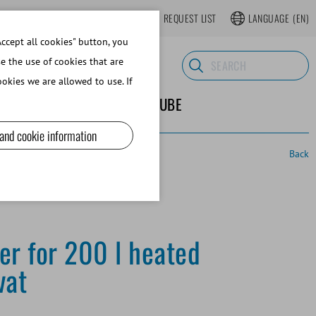
LOGIN
WEBSHOP REGISTER
REQUEST LIST
LANGUAGE
(EN)
ccept all cookies" button, you
se the use of cookies that are
okies we are allowed to use. If
ND SUPPLIES
ABOUT MINITUBE
 and cookie information
Back
ner for 200 l heated
vat